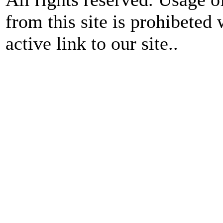
from this site is prohibeted 
active link to our site..