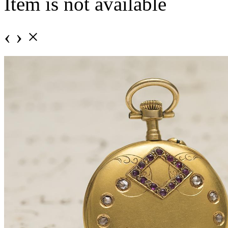
Item is not available
‹
›
×