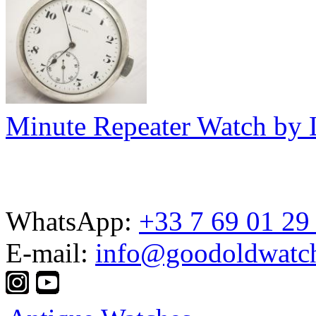
Minute Repeater Watch by
WhatsApp:
+33 7 69 01 29
E-mail:
info@goodoldwatc