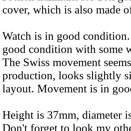
cover, which is also made o
Watch is in good condition. 
good condition with some w
The Swiss movement seems 
production, looks slightly s
layout. Movement is in goo
Height is 37mm, diameter i
Don't forget to look my oth