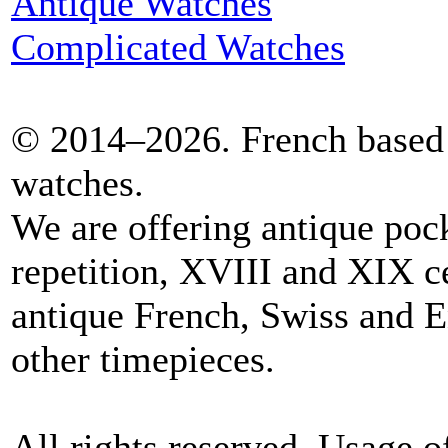
Antique Watches
Complicated Watches
© 2014–2026. French based 
watches.
We are offering antique poc
repetition, XVIII and XIX c
antique French, Swiss and E
other timepieces.
All rights reserved. Usage o