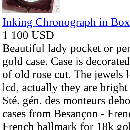
Inking Chronograph in Box
1 100 USD
Beautiful lady pocket or pe
gold case. Case is decorate
of old rose cut. The jewels l
lcd, actually they are brigh
Sté. gén. des monteurs debo
cases from Besançon - Fren
French hallmark for 18k gol