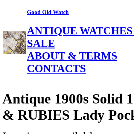
Good Old Watch
ANTIQUE WATCHES
SALE
ABOUT & TERMS
CONTACTS
Antique 1900s Soli
& RUBIES Lady Pock