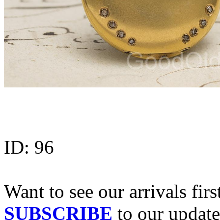
ID:
96
Want to see our arrivals firs
SUBSCRIBE
to our update