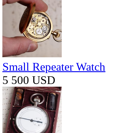
Small Repeater Watch
5 500 USD