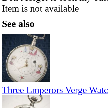
Item is not available
See also
Three Emperors Verge Wat