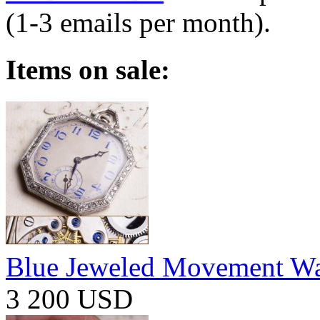
(1-3 emails per month).
Items on sale:
Blue Jeweled Movement W
3 200 USD