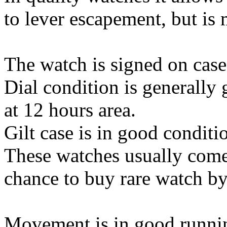
to lever escapement, but is 
The watch is signed on cas
Dial condition is generally
at 12 hours area.
Gilt case is in good conditi
These watches usually comes
chance to buy rare watch by
Movement is in good runnin