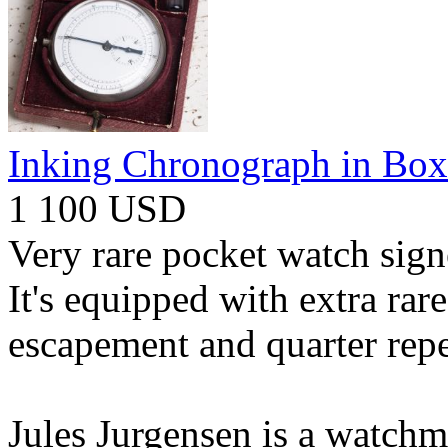
Inking Chronograph in Box
1 100 USD
Very rare pocket watch sign
It's equipped with extra ra
escapement and quarter repe
Jules Jurgensen is a watch