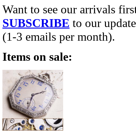
Want to see our arrivals firs
SUBSCRIBE
to our update
(1-3 emails per month).
Items on sale: