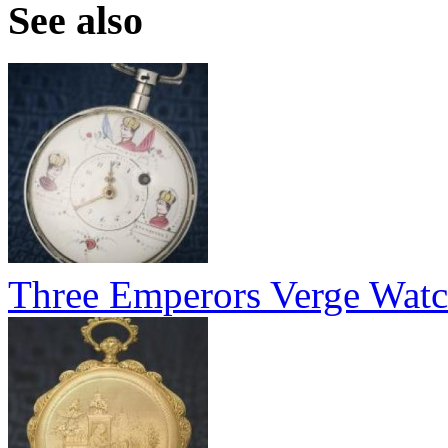
See also
Three Emperors Verge Wat