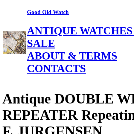
Good Old Watch
ANTIQUE WATCHES
SALE
ABOUT & TERMS
CONTACTS
Antique DOUBLE 
REPEATER Repeati
F. JURGENSEN