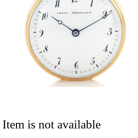
Item is not available