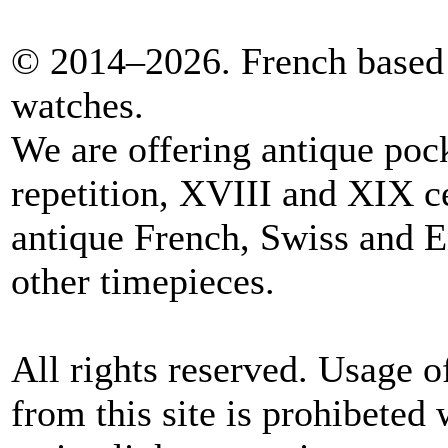
© 2014–2026. French based 
watches.
We are offering antique poc
repetition, XVIII and XIX c
antique French, Swiss and E
other timepieces.
All rights reserved. Usage o
from this site is prohibeted 