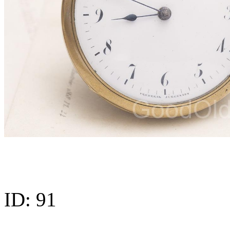
ID:
91