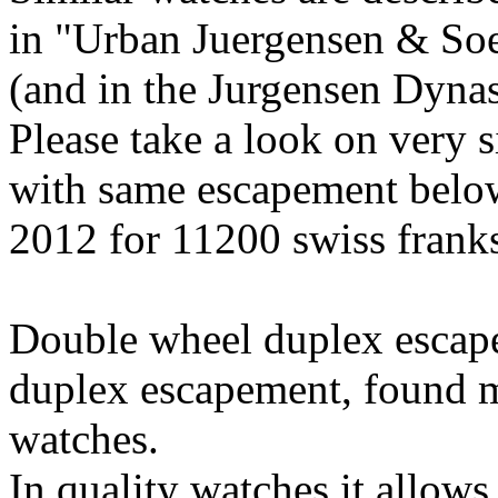
in "Urban Juergensen & So
(and in the Jurgensen Dynas
Please take a look on very 
with same escapement below
2012 for 11200 swiss franks
Double wheel duplex escapem
duplex escapement, found m
watches.
In quality watches it allows