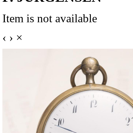
Item is not available
‹
›
×