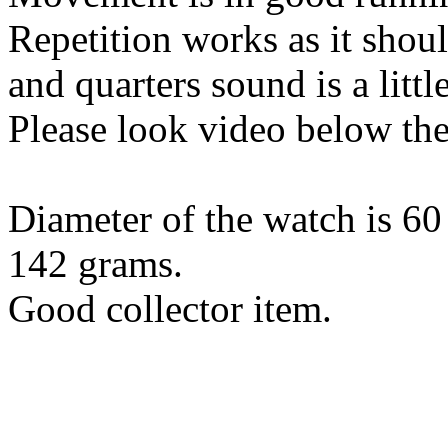
Repetition works as it shoul
and quarters sound is a little
Please look video below the
Diameter of the watch is 6
142 grams.
Good collector item.