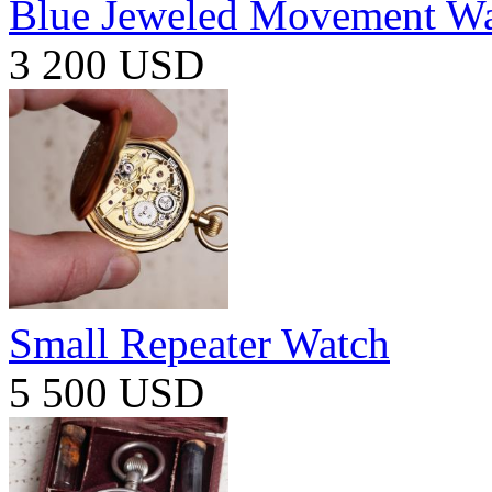
Blue Jeweled Movement W
3 200 USD
Small Repeater Watch
5 500 USD