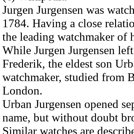
Jurgen Jurgensen was watc
1784. Having a close relati
the leading watchmaker of h
While Jurgen Jurgensen lef
Frederik, the eldest son Ur
watchmaker, studied from B
London.
Urban Jurgensen opened se
name, but without doubt brot
Similar watches are describe