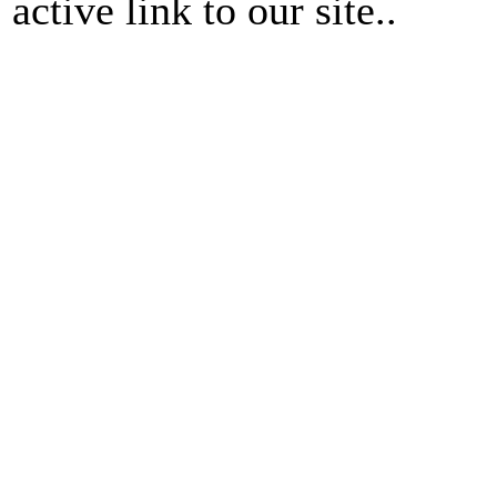
active link to our site..