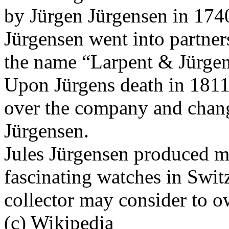
by Jürgen Jürgensen in 17
Jürgensen went into partner
the name “Larpent & Jürgen
Upon Jürgens death in 1811
over the company and chang
Jürgensen.
Jules Jürgensen produced ma
fascinating watches in Swit
collector may consider to o
(c) Wikipedia