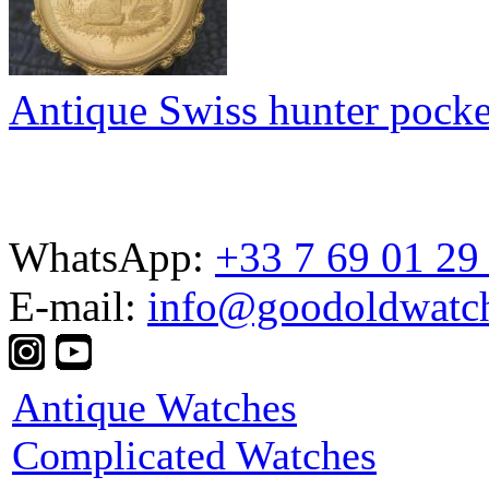
Antique Swiss hunter pocke
WhatsApp:
+33 7 69 01 29
E-mail:
info@goodoldwatc
Antique Watches
Complicated Watches