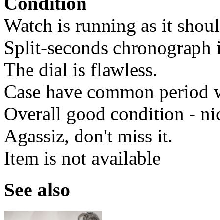
Condition
Watch is running as it shoul
Split-seconds chronograph i
The dial is flawless.
Case have common period we
Overall good condition - ni
Agassiz, don't miss it.
Item is not available
See also