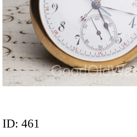
ID:
461