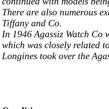
continued with models bein
There are also numerous ex
Tiffany and Co.
In 1946 Agassiz Watch Co w
which was closely related t
Longines took over the Aga