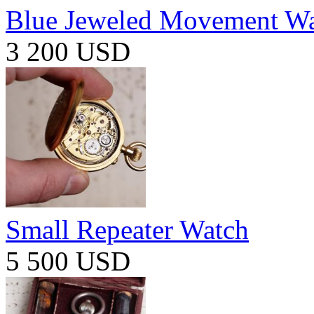
Blue Jeweled Movement W
3 200 USD
Small Repeater Watch
5 500 USD