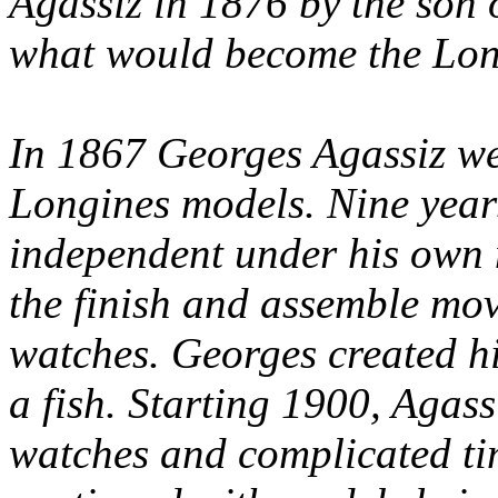
Agassiz in 1876 by the son 
what would become the Long
In 1867 Georges Agassiz we
Longines models. Nine years
independent under his own
the finish and assemble mo
watches. Georges created h
a fish. Starting 1900, Agass
watches and complicated ti