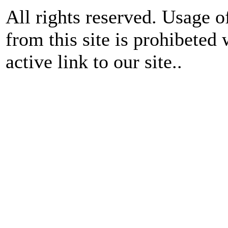
All rights reserved. Usage o
from this site is prohibeted 
active link to our site..