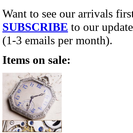
Want to see our arrivals firs
SUBSCRIBE
to our update
(1-3 emails per month).
Items on sale: