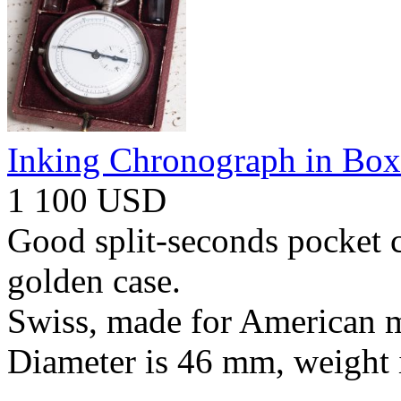
Inking Chronograph in Box
1 100 USD
Good split-seconds pocket 
golden case.
Swiss, made for American m
Diameter is 46 mm, weight 