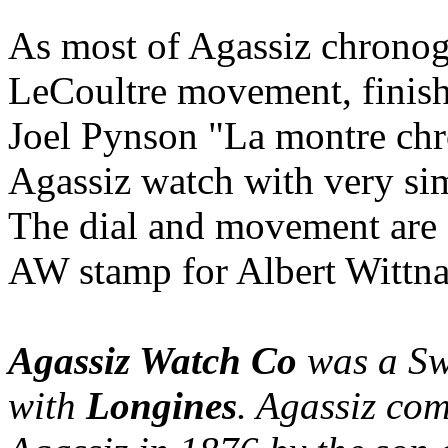
As most of Agassiz chronog
LeCoultre movement, finish
Joel Pynson "La montre ch
Agassiz watch with very sim
The dial and movement are s
AW stamp for Albert Wittna
Agassiz Watch Co
was a Swi
with
Longines
. Agassiz co