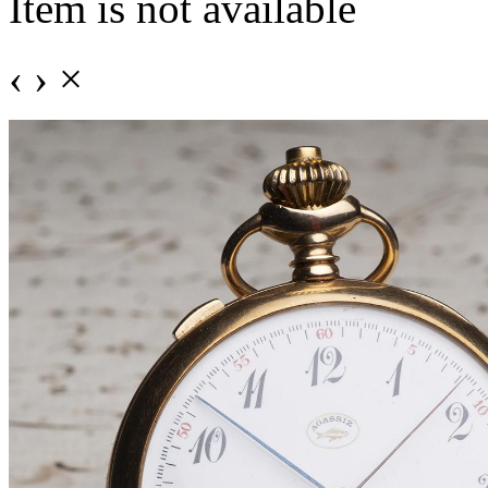
Item is not available
‹
›
×