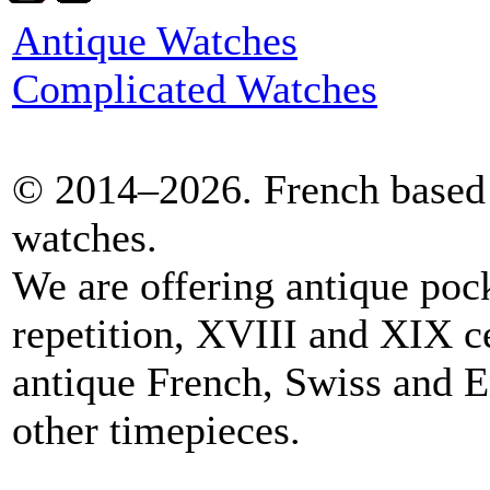
Antique Watches
Complicated Watches
© 2014–2026. French based 
watches.
We are offering antique poc
repetition, XVIII and XIX c
antique French, Swiss and E
other timepieces.