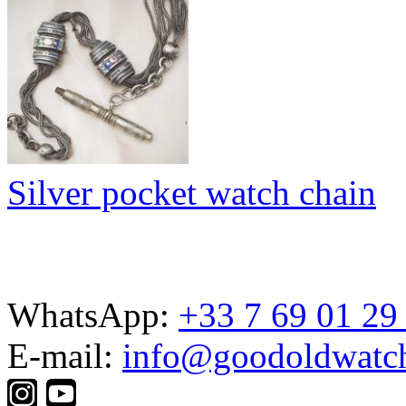
Silver pocket watch chain
WhatsApp:
+33 7 69 01 29
E-mail:
info@goodoldwatc