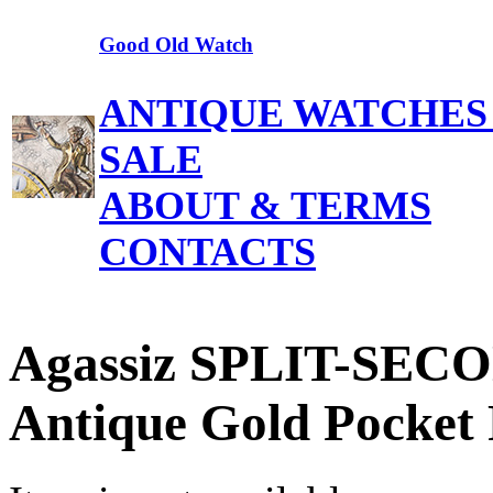
Good Old Watch
ANTIQUE WATCHES
SALE
ABOUT & TERMS
CONTACTS
Agassiz SPLIT-SEC
Antique Gold Pocket