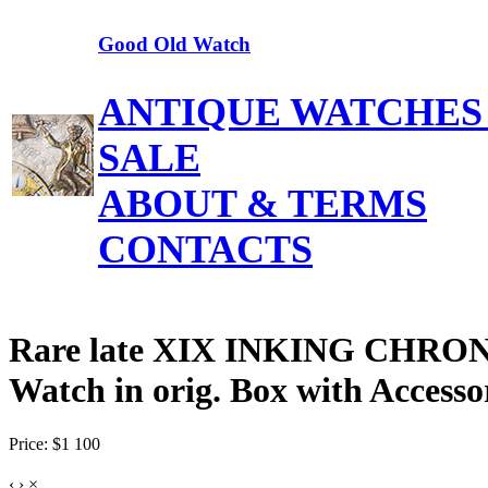
Good Old Watch
ANTIQUE WATCHES
SALE
ABOUT & TERMS
CONTACTS
Rare late XIX INKING CHRON
Watch in orig. Box with Accesso
Price: $1 100
‹
›
×