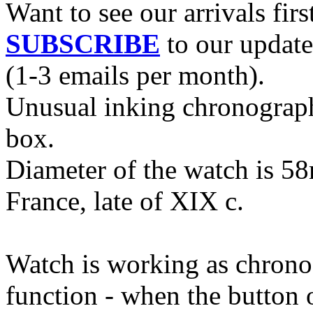
Want to see our arrivals firs
SUBSCRIBE
to our update
(1-3 emails per month).
Unusual inking chronograph 
box.
Diameter of the watch is 5
France, late of XIX c.
Watch is working as chrono
function - when the button o