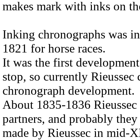
makes mark with inks on the
Inking chronographs was i
1821 for horse races.
It was the first development
stop, so currently Rieussec 
chronograph development.
About 1835-1836 Rieussec
partners, and probably they
made by Rieussec in mid-XI