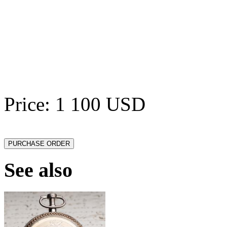
Price: 1 100 USD
See also