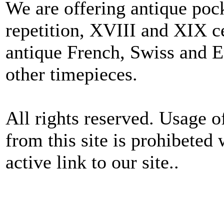
We are offering antique poc
repetition, XVIII and XIX c
antique French, Swiss and E
other timepieces.
All rights reserved. Usage o
from this site is prohibeted 
active link to our site..