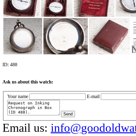
ID:
488
Ask us about this watch:
Your name
E-mail
Send
Email us:
info@goodoldwa