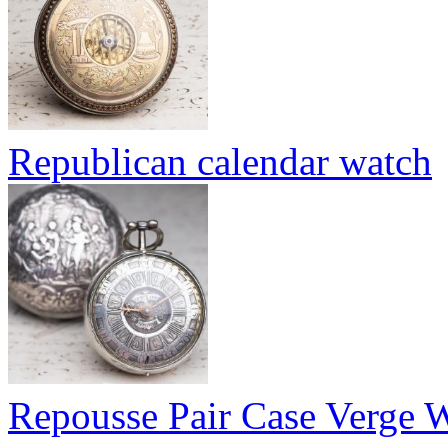
Republican calendar watch
Repousse Pair Case Verge 