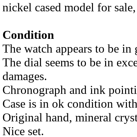
nickel cased model for sale
Condition
The watch appears to be in 
The dial seems to be in exce
damages.
Chronograph and ink pointin
Case is in ok condition wit
Original hand, mineral cryst
Nice set.