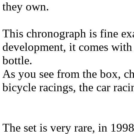
they own.
This chronograph is fine e
development, it comes with 
bottle.
As you see from the box, c
bicycle racings, the car rac
The set is very rare, in 19