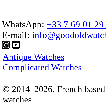
WhatsApp:
+33 7 69 01 29
E-mail:
info@goodoldwatc
Antique Watches
Complicated Watches
© 2014–2026. French based 
watches.