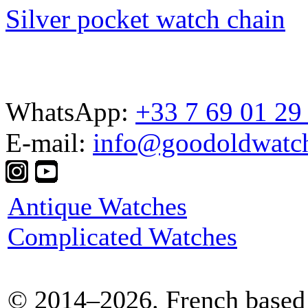
Silver pocket watch chain
WhatsApp:
+33 7 69 01 29
E-mail:
info@goodoldwatc
Antique Watches
Complicated Watches
© 2014–2026. French based 