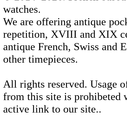
watches.
We are offering antique poc
repetition, XVIII and XIX c
antique French, Swiss and E
other timepieces.
All rights reserved. Usage o
from this site is prohibeted 
active link to our site..