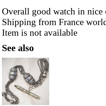
Overall good watch in nice 
Shipping from France worl
Item is not available
See also