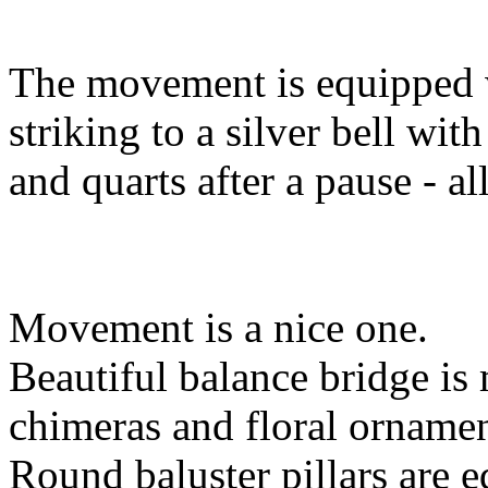
The movement is equipped wi
striking to a silver bell wit
and quarts after a pause - all
Movement is a nice one.
Beautiful balance bridge is 
chimeras and floral ornamen
Round baluster pillars are eq