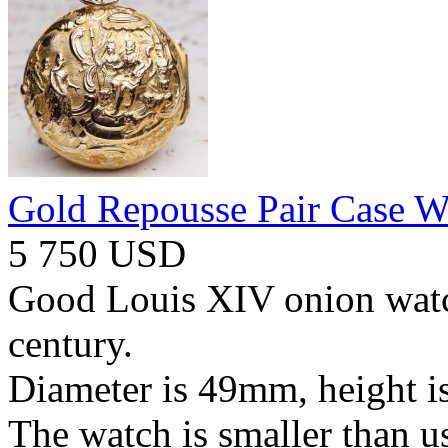
Gold Repousse Pair Case W
5 750 USD
Good Louis XIV onion watc
century.
Diameter is 49mm, height 
The watch is smaller than 