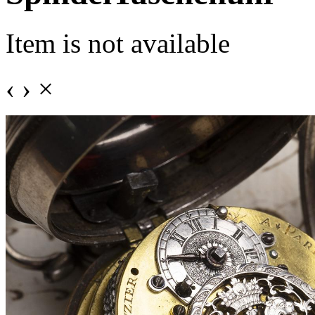
Item is not available
‹
›
×