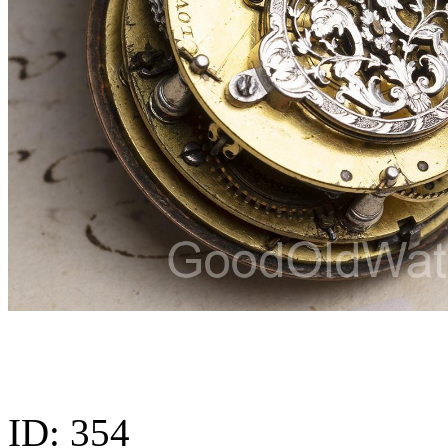
ID:
354