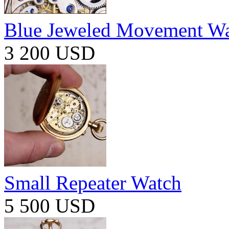
Blue Jeweled Movement W
3 200 USD
Small Repeater Watch
5 500 USD