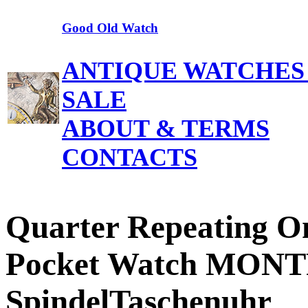
Good Old Watch
ANTIQUE WATCHES
SALE
ABOUT & TERMS
CONTACTS
Quarter Repeating On
Pocket Watch MON
SpindelTaschenuhr