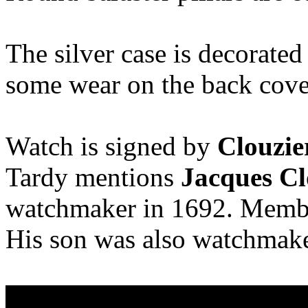
The silver case is decorated
some wear on the back cove
Watch is signed by
Clouzie
Tardy mentions
Jacques Cl
watchmaker in 1692. Membe
His son was also watchmaker