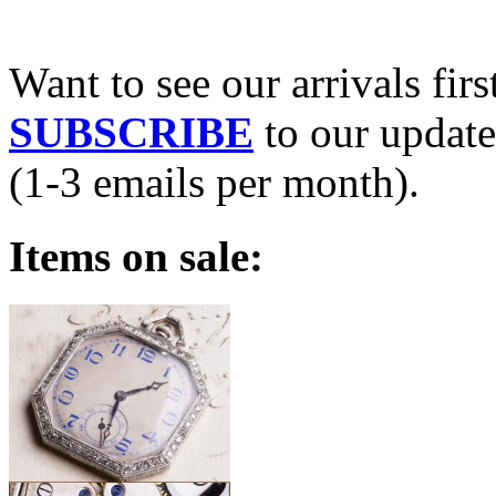
Want to see our arrivals firs
SUBSCRIBE
to our update
(1-3 emails per month).
Items on sale: