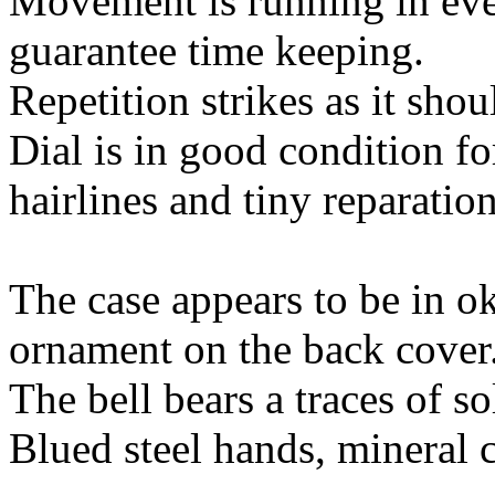
Movement is running in ever
guarantee time keeping.
Repetition strikes as it shou
Dial is in good condition fo
hairlines and tiny reparation
The case appears to be in ok
ornament on the back cover
The bell bears a traces of so
Blued steel hands, mineral c