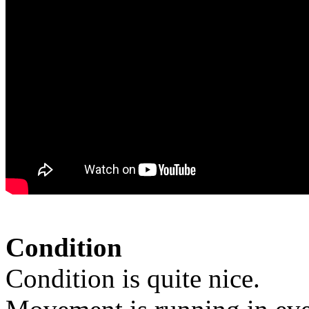
Condition
Condition is quite nice.