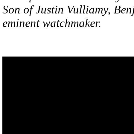
Son of Justin Vulliamy, Be
eminent watchmaker.