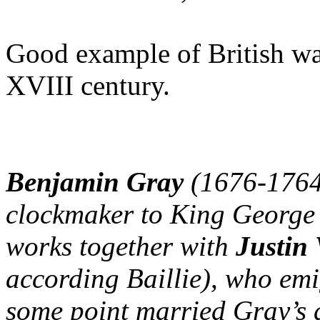
Good example of British wa
XVIII century.
Benjamin Gray
(1676-1764)
clockmaker to King George 
works together with
Justin
according Baillie), who emi
some point married Gray’s 