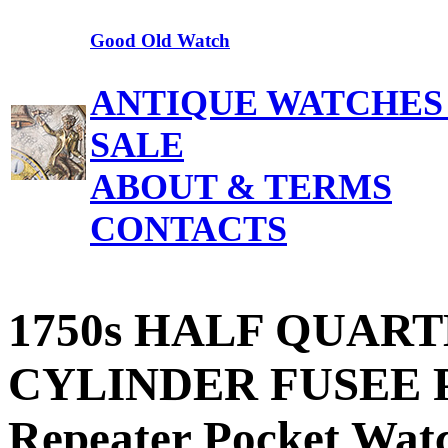
Good Old Watch
ANTIQUE WATCHES
SALE
ABOUT & TERMS
CONTACTS
1750s HALF QUART
CYLINDER FUSEE Pa
Repeater Pocket Watc