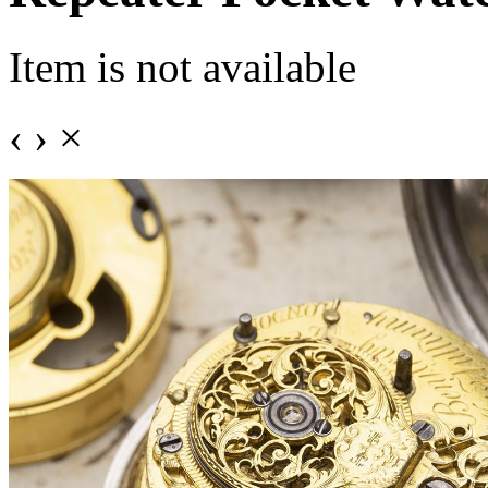
Item is not available
‹
›
×