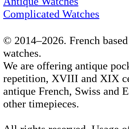
Antique Watches
Complicated Watches
© 2014–2026. French based 
watches.
We are offering antique poc
repetition, XVIII and XIX c
antique French, Swiss and E
other timepieces.
All rights reserved. Usage o