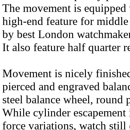
The movement is equipped w
high-end feature for middle
by best London watchmakers
It also feature half quarter r
Movement is nicely finished
pierced and engraved balan
steel balance wheel, round p
While cylinder escapement 
force variations, watch stil