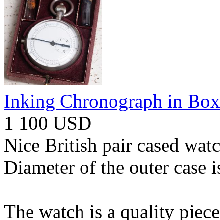
Inking Chronograph in Box
1 100 USD
Nice British pair cased wat
Diameter of the outer case 
The watch is a quality piece