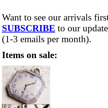
Want to see our arrivals firs
SUBSCRIBE
to our update
(1-3 emails per month).
Items on sale: