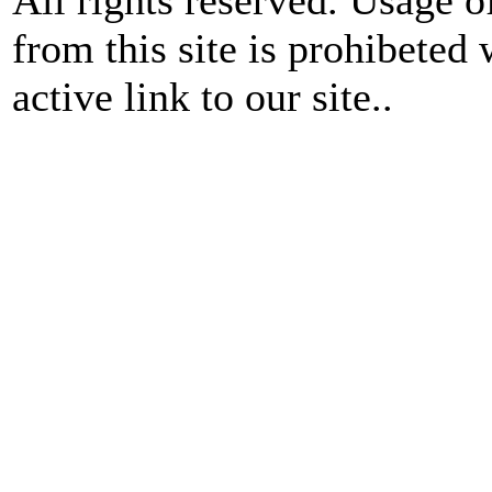
from this site is prohibeted 
active link to our site..