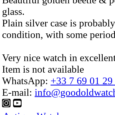
glass.
Plain silver case is probably
condition, with some period
Very nice watch in excellen
Item is not available
WhatsApp:
+33 7 69 01 29
E-mail:
info@goodoldwatc