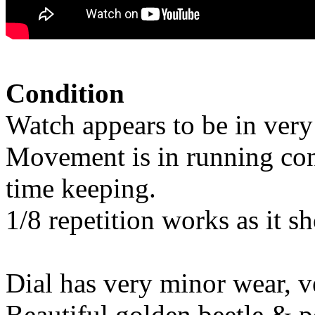
Condition
Watch appears to be in very
Movement is in running cond
time keeping.
1/8 repetition works as it s
Dial has very minor wear, v
Beautiful golden beetle & p