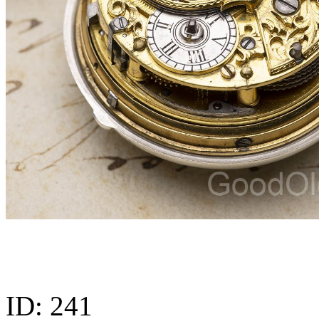
ID:
241