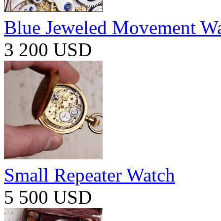
Blue Jeweled Movement W
3 200 USD
Small Repeater Watch
5 500 USD