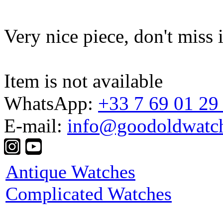
Very nice piece, don't miss i
Item is not available
WhatsApp:
+33 7 69 01 29
E-mail:
info@goodoldwatc
Antique Watches
Complicated Watches