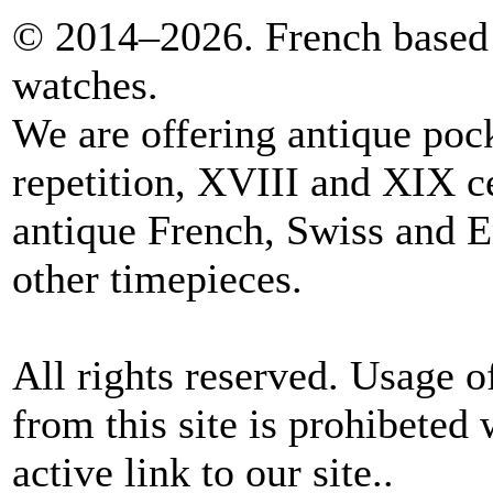
© 2014–2026. French based 
watches.
We are offering antique poc
repetition, XVIII and XIX c
antique French, Swiss and E
other timepieces.
All rights reserved. Usage o
from this site is prohibeted 
active link to our site..