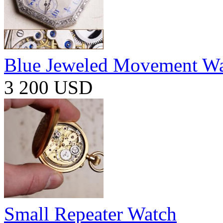
Blue Jeweled Movement W
3 200 USD
Small Repeater Watch