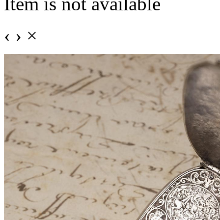
Item is not available
‹
›
×