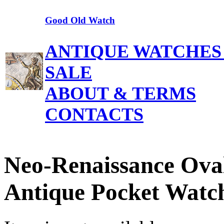
Good Old Watch
ANTIQUE WATCHES
SALE
ABOUT & TERMS
CONTACTS
Neo-Renaissance Ova
Antique Pocket Watc