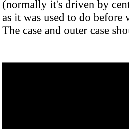
(normally it's driven by cen
as it was used to do before 
The case and outer case sho