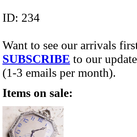
ID:
234
Want to see our arrivals firs
SUBSCRIBE
to our update
(1-3 emails per month).
Items on sale: