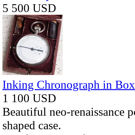
5 500 USD
Inking Chronograph in Box
1 100 USD
Beautiful neo-renaissance p
shaped case.