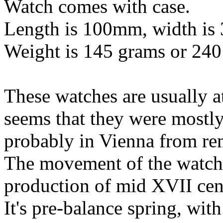
Watch comes with case.
Length is 100mm, width is
Weight is 145 grams or 240
These watches are usually at
seems that they were mostl
probably in Vienna from rem
The movement of the watch 
production of mid XVII cen
It's pre-balance spring, wit