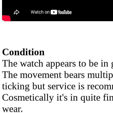
Condition
The watch appears to be in 
The movement bears multiple
ticking but service is reco
Cosmetically it's in quite f
wear.