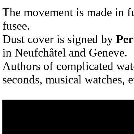
The movement is made in ful
fusee.
Dust cover is signed by
Per
in Neufchâtel and Geneve.
Authors of complicated watc
seconds, musical watches, e