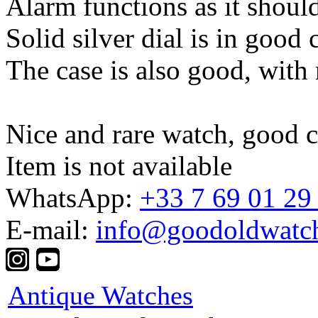
Alarm functions as it should
Solid silver dial is in good 
The case is also good, with
Nice and rare watch, good co
Item is not available
WhatsApp:
+33 7 69 01 29
E-mail:
info@goodoldwatc
Antique Watches