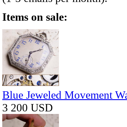
Items on sale:
Blue Jeweled Movement W
3 200 USD