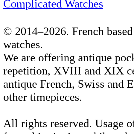
Complicated Watches
© 2014–2026. French based 
watches.
We are offering antique poc
repetition, XVIII and XIX c
antique French, Swiss and E
other timepieces.
All rights reserved. Usage o