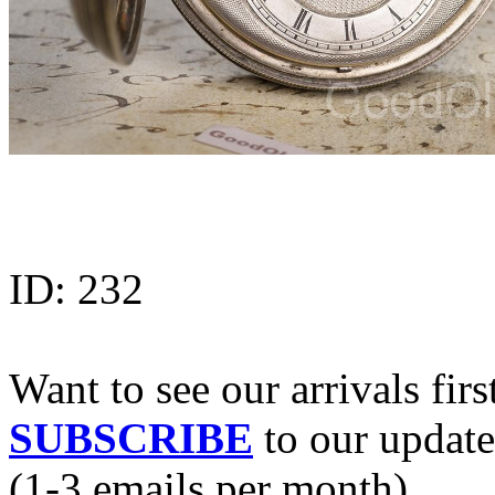
ID:
232
Want to see our arrivals firs
SUBSCRIBE
to our update
(1-3 emails per month).