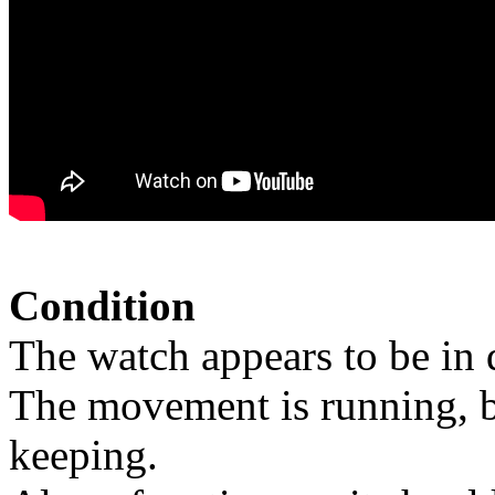
Condition
The watch appears to be in 
The movement is running, bu
keeping.