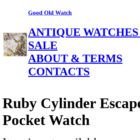
Good Old Watch
ANTIQUE WATCHES
SALE
ABOUT & TERMS
CONTACTS
Ruby Cylinder Escap
Pocket Watch