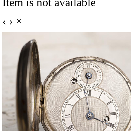
Item is not available
‹
›
×