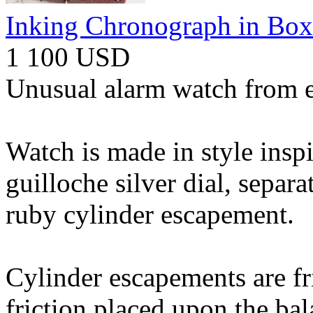
Inking Chronograph in Box
1 100 USD
Unusual alarm watch from e
Watch is made in style insp
guilloche silver dial, separ
ruby cylinder escapement.
Cylinder escapements are fric
friction placed upon the bal