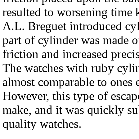
resulted to worsening time 
A.L. Breguet introduced cy
part of cylinder was made of
friction and increased preci
The watches with ruby cylin
almost comparable to ones 
However, this type of escap
make, and it was quickly su
quality watches.