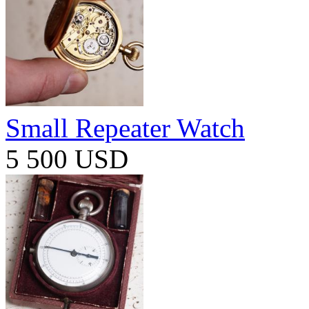
Small Repeater Watch
5 500 USD