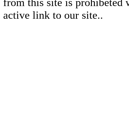
from this site is prohibeted 
active link to our site..