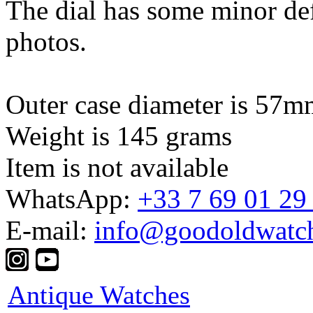
The dial has some minor def
photos.
Outer case diameter is 57m
Weight is 145 grams
Item is not available
WhatsApp:
+33 7 69 01 29
E-mail:
info@goodoldwatc
Antique Watches