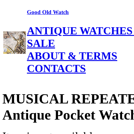
Good Old Watch
ANTIQUE WATCHES
SALE
ABOUT & TERMS
CONTACTS
MUSICAL REPEATER
Antique Pocket Watc