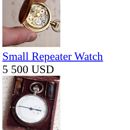
Small Repeater Watch
5 500 USD