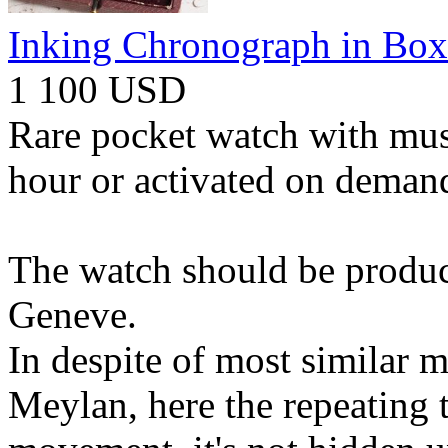
Inking Chronograph in Box
1 100 USD
Rare pocket watch with musi
hour or activated on demand
The watch should be produc
Geneve.
In despite of most similar 
Meylan, here the repeating t