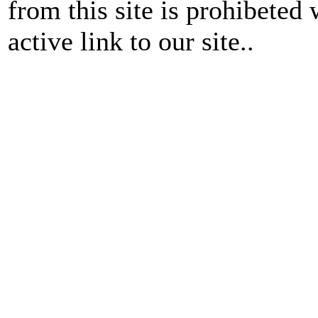
from this site is prohibeted 
active link to our site..