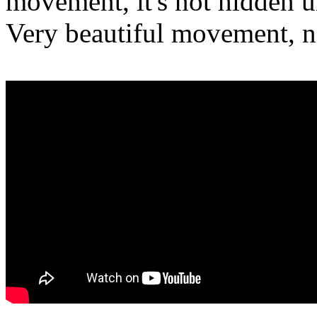
movement, it's not hidden u
Very beautiful movement, n