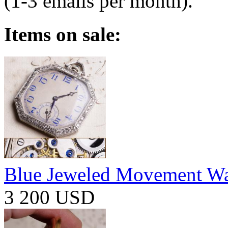
(1-3 emails per month).
Items on sale:
Blue Jeweled Movement W
3 200 USD