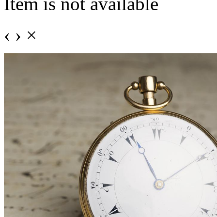
Item is not available
‹
›
×