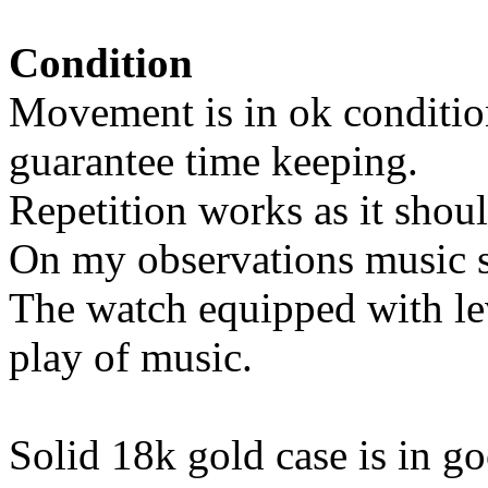
Condition
Movement is in ok condition
guarantee time keeping.
Repetition works as it shoul
On my observations music st
The watch equipped with lev
play of music.
Solid 18k gold case is in g