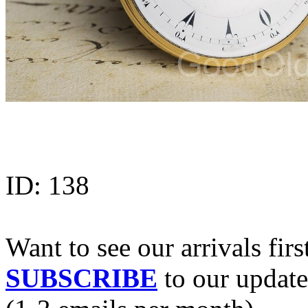
ID:
138
Want to see our arrivals firs
SUBSCRIBE
to our update