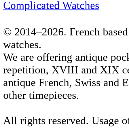
Complicated Watches
© 2014–2026. French based 
watches.
We are offering antique poc
repetition, XVIII and XIX c
antique French, Swiss and E
other timepieces.
All rights reserved. Usage o