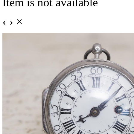
Item is not available
‹
›
×