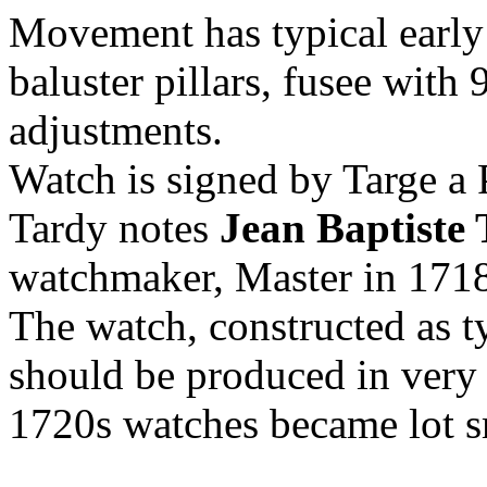
Movement has typical early
baluster pillars, fusee with
adjustments.
Watch is signed by Targe a 
Tardy notes
Jean Baptiste 
watchmaker, Master in 171
The watch, constructed as t
should be produced in very b
1720s watches became lot s