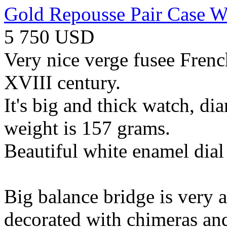
Gold Repousse Pair Case W
5 750 USD
Very nice verge fusee Fren
XVIII century.
It's big and thick watch, d
weight is 157 grams.
Beautiful white enamel dial
Big balance bridge is very at
decorated with chimeras and