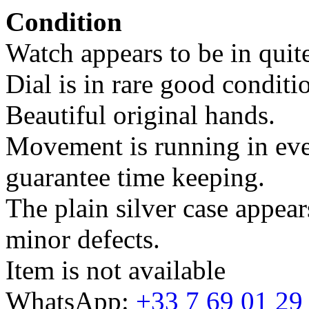
Condition
Watch appears to be in quite
Dial is in rare good conditi
Beautiful original hands.
Movement is running in ever
guarantee time keeping.
The plain silver case appear
minor defects.
Item is not available
WhatsApp:
+33 7 69 01 29