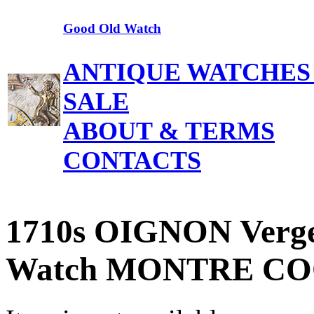
Good Old Watch
ANTIQUE WATCHES
SALE
ABOUT & TERMS
CONTACTS
1710s OIGNON Verge 
Watch MONTRE COQ 