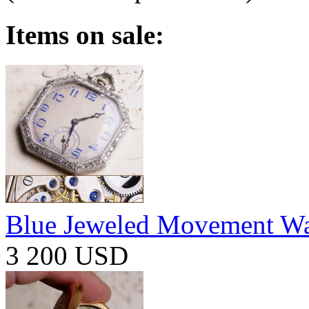
Items on sale:
Blue Jeweled Movement W
3 200 USD