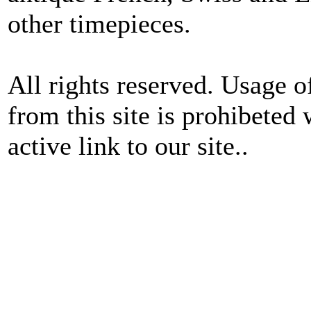
other timepieces.
All rights reserved. Usage o
from this site is prohibeted 
active link to our site..