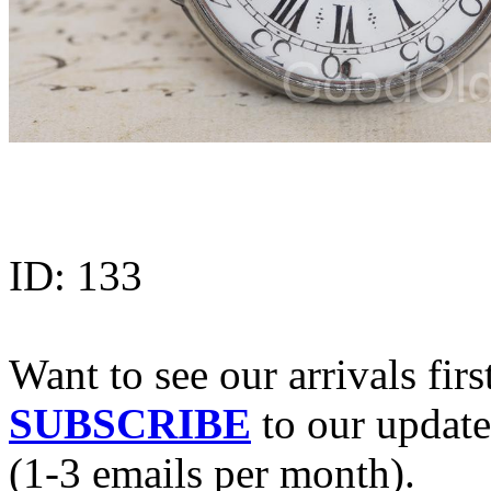
ID:
133
Want to see our arrivals firs
SUBSCRIBE
to our update
(1-3 emails per month).