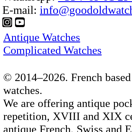
E-mail:
info@goodoldwatc
Antique Watches
Complicated Watches
© 2014–2026. French based 
watches.
We are offering antique poc
repetition, XVIII and XIX c
antique French, Swiss and E