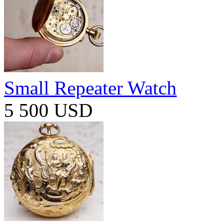
Small Repeater Watch
5 500 USD