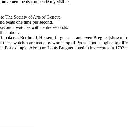
 movement beats can be clearly visible.
to The Society of Arts of Geneve.
and beats one time per second.
 second" watches with centre seconds.
lustration.
watchmakers - Berthoud, Hessen, Jurgensen.. and even Breguet (shown
 of these watches are made by workshop of Pouzait and supplied to diff
uet. For example, Abraham Louis Breguet noted in his records in 1792 t