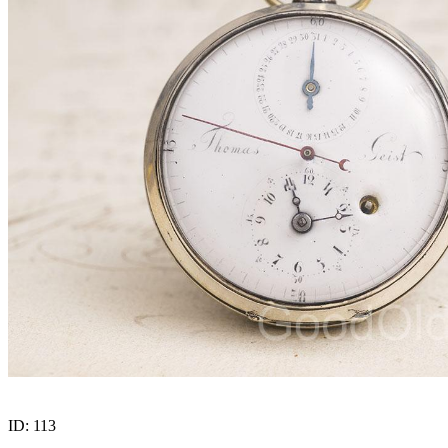
ID:
113