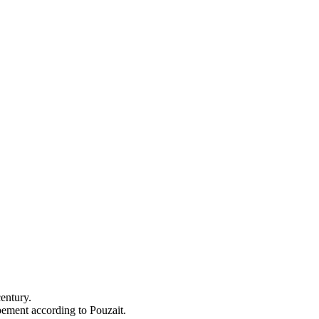
entury.
apement according to Pouzait.