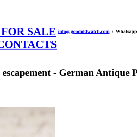
 FOR SALE
info@goodoldwatch.com
/ Whatsapp
CONTACTS
 escapement - German Antique 