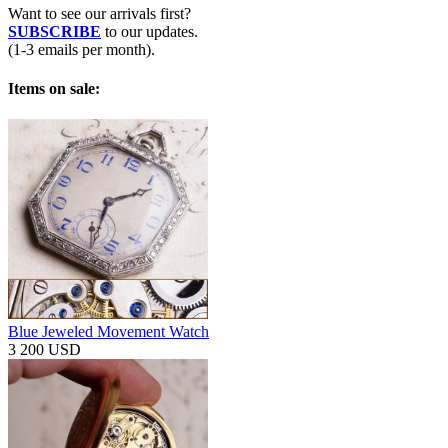
Want to see our arrivals first?
SUBSCRIBE
to our updates.
(1-3 emails per month).
Items on sale:
Blue Jeweled Movement Watch
3 200 USD