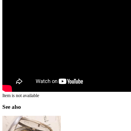
Item is not available
See also