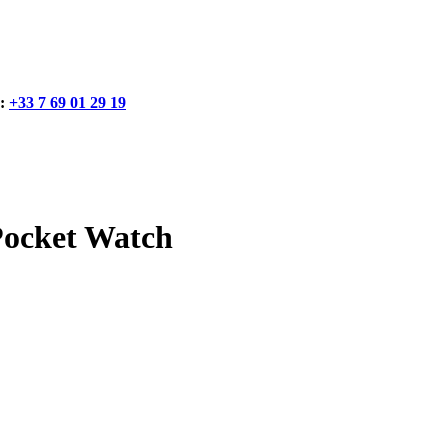
:
+33 7 69 01 29 19
Pocket Watch