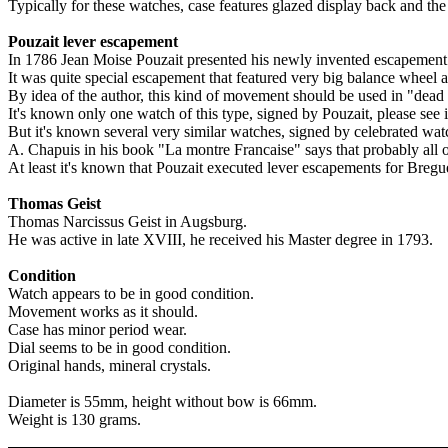
Typically for these watches, case features glazed display back and the
Pouzait lever escapement
In 1786 Jean Moise Pouzait presented his newly invented escapement 
It was quite special escapement that featured very big balance wheel 
By idea of the author, this kind of movement should be used in "dead
It's known only one watch of this type, signed by Pouzait, please see il
But it's known several very similar watches, signed by celebrated 
A. Chapuis in his book "La montre Francaise" says that probably all
At least it's known that Pouzait executed lever escapements for Breg
Thomas Geist
Thomas Narcissus Geist in Augsburg.
He was active in late XVIII, he received his Master degree in 1793.
Condition
Watch appears to be in good condition.
Movement works as it should.
Case has minor period wear.
Dial seems to be in good condition.
Original hands, mineral crystals.
Diameter is 55mm, height without bow is 66mm.
Weight is 130 grams.