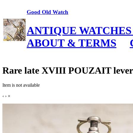
Good Old Watch
ANTIQUE WATCHES
ABOUT & TERMS
Rare late XVIII POUZAIT lever
Item is not available
‹
›
×