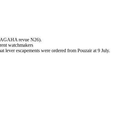
 in AGAHA revue N26).
erent watchmakers
hat lever escapements were ordered from Pouzair at 9 July.