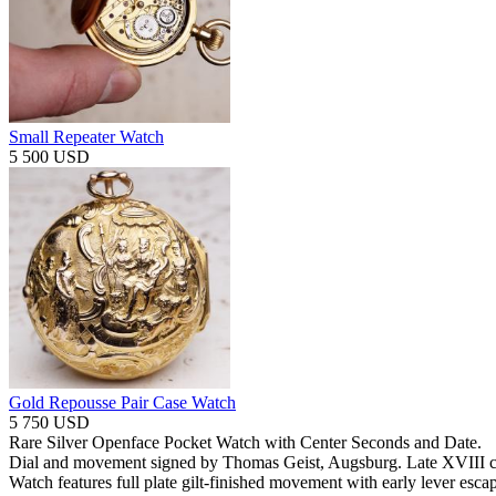
Small Repeater Watch
5 500 USD
Gold Repousse Pair Case Watch
5 750 USD
Rare Silver Openface Pocket Watch with Center Seconds and Date.
Dial and movement signed by Thomas Geist, Augsburg. Late XVIII c
Watch features full plate gilt-finished movement with early lever esc