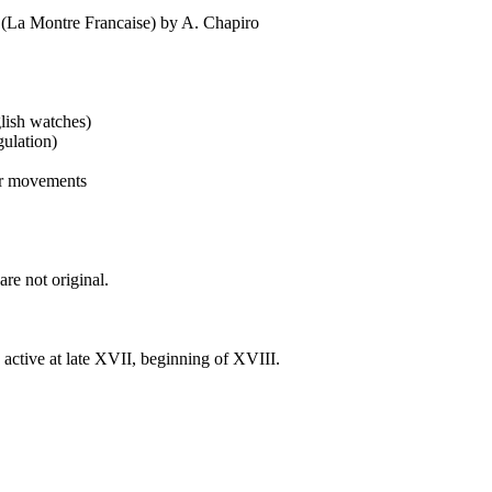
 (La Montre Francaise) by A. Chapiro
glish watches)
gulation)
ter movements
re not original.
active at late XVII, beginning of XVIII.