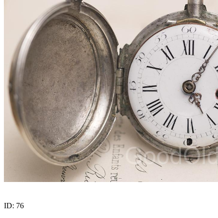
ID:
76