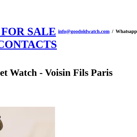
 FOR SALE
info@goodoldwatch.com
/ Whatsapp
CONTACTS
t Watch - Voisin Fils Paris