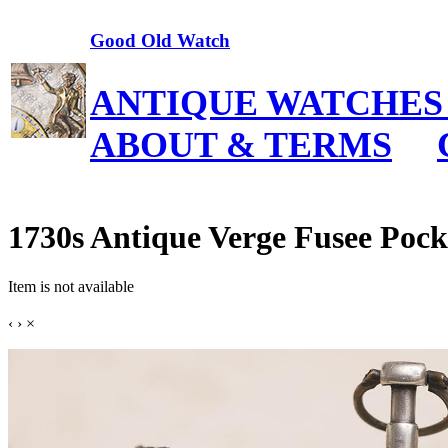
Good Old Watch
ANTIQUE WATCHES
ABOUT & TERMS
1730s Antique Verge Fusee Pocke
Item is not available
‹
›
×