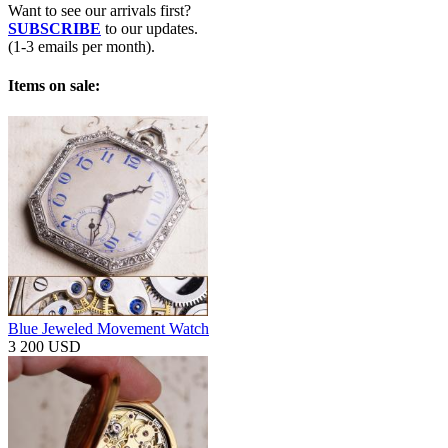
Want to see our arrivals first?
SUBSCRIBE
to our updates.
(1-3 emails per month).
Items on sale:
Blue Jeweled Movement Watch
3 200 USD