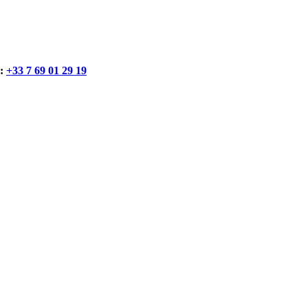
:
+33 7 69 01 29 19