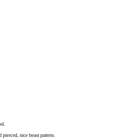
od.
d pierced, nice beast pattern.