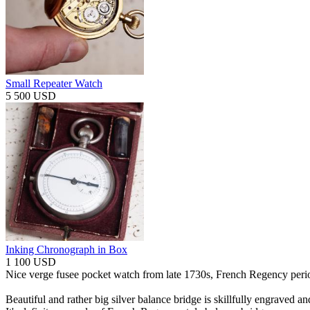
Small Repeater Watch
5 500 USD
Inking Chronograph in Box
1 100 USD
Nice verge fusee pocket watch from late 1730s, French Regency peri
Beautiful and rather big silver balance bridge is skillfully engraved an