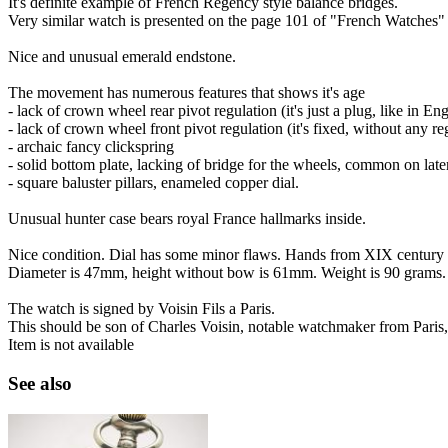
It's definite example of French Regency style balance bridges.
Very similar watch is presented on the page 101 of "French Watches"
Nice and unusual emerald endstone.
The movement has numerous features that shows it's age
- lack of crown wheel rear pivot regulation (it's just a plug, like in En
- lack of crown wheel front pivot regulation (it's fixed, without any re
- archaic fancy clickspring
- solid bottom plate, lacking of bridge for the wheels, common on la
- square baluster pillars, enameled copper dial.
Unusual hunter case bears royal France hallmarks inside.
Nice condition. Dial has some minor flaws. Hands from XIX century a
Diameter is 47mm, height without bow is 61mm. Weight is 90 grams.
The watch is signed by Voisin Fils a Paris.
This should be son of Charles Voisin, notable watchmaker from Paris, 
Item is not available
See also