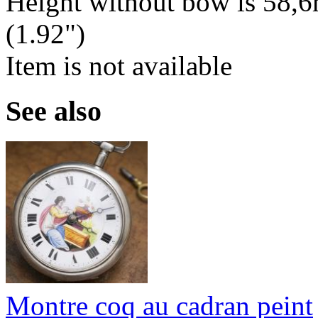
Height without bow is 58,6
(1.92")
Item is not available
See also
Montre coq au cadran peint