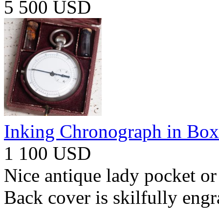
5 500 USD
Inking Chronograph in Box
1 100 USD
Nice antique lady pocket or
Back cover is skilfully eng