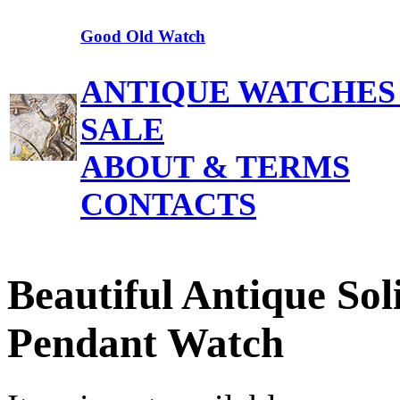
Good Old Watch
ANTIQUE WATCHES
SALE
ABOUT & TERMS
CONTACTS
Beautiful Antique So
Pendant Watch