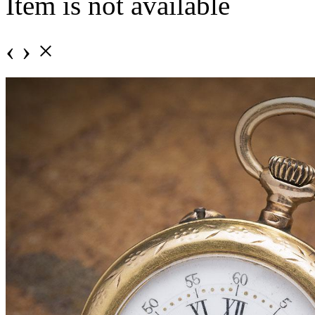
Item is not available
‹
›
×