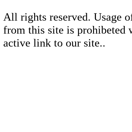
All rights reserved. Usage o
from this site is prohibeted 
active link to our site..