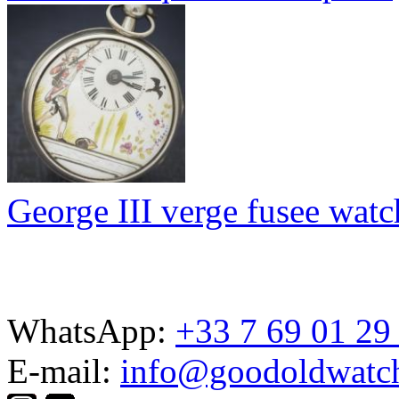
George III verge fusee watc
WhatsApp:
+33 7 69 01 29
E-mail:
info@goodoldwatc