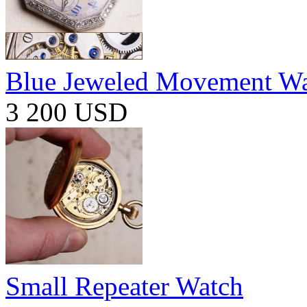
Blue Jeweled Movement W
3 200 USD
Small Repeater Watch