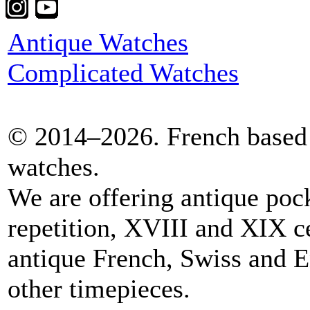
Antique Watches
Complicated Watches
© 2014–2026. French based 
watches.
We are offering antique poc
repetition, XVIII and XIX c
antique French, Swiss and E
other timepieces.