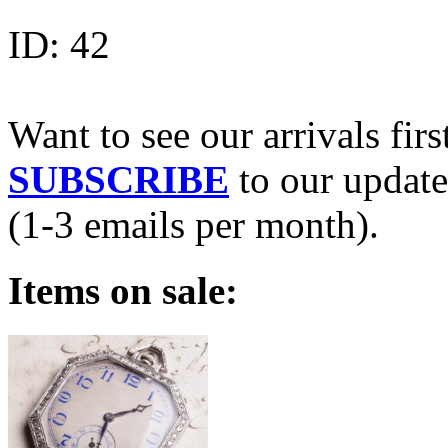
ID:
42
Want to see our arrivals firs
SUBSCRIBE
to our update
(1-3 emails per month).
Items on sale: