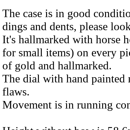
The case is in good conditi
dings and dents, please loo
It's hallmarked with horse 
for small items) on every pi
of gold and hallmarked.
The dial with hand painted 
flaws.
Movement is in running con