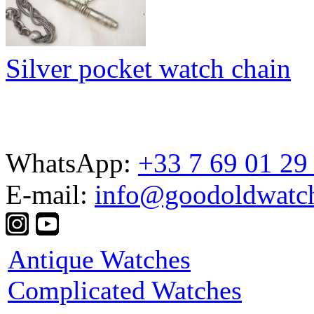
Silver pocket watch chain
WhatsApp:
+33 7 69 01 29
E-mail:
info@goodoldwatc
Antique Watches
Complicated Watches