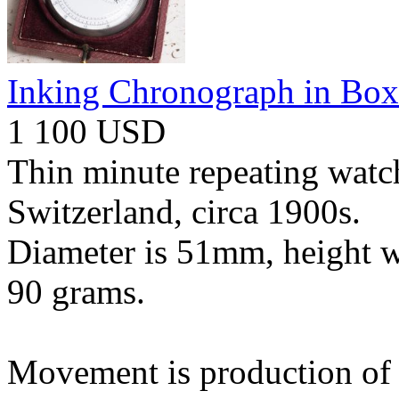
Inking Chronograph in Box
1 100 USD
Thin minute repeating watch
Switzerland, circa 1900s.
Diameter is 51mm, height w
90 grams.
Movement is production of L