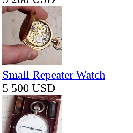
Small Repeater Watch
5 500 USD