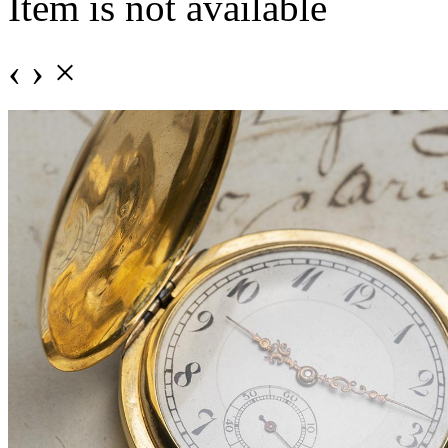
Item is not available
‹
›
×