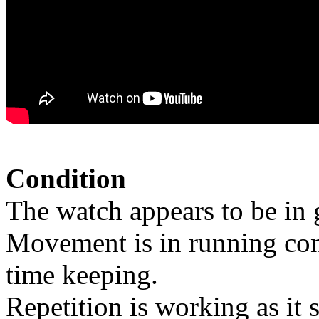
Condition
The watch appears to be in 
Movement is in running cond
time keeping.
Repetition is working as it 