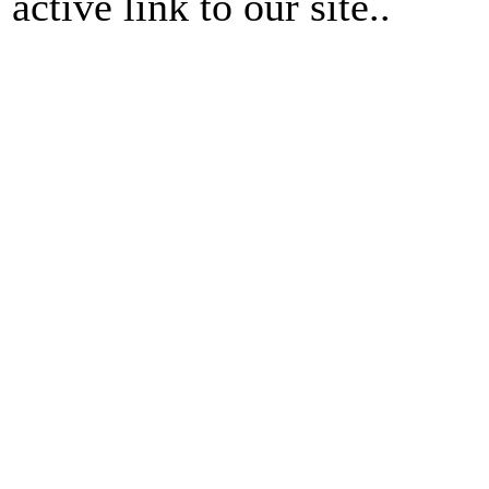
active link to our site..