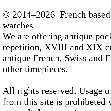
© 2014–2026. French based 
watches.
We are offering antique poc
repetition, XVIII and XIX c
antique French, Swiss and E
other timepieces.
All rights reserved. Usage o
from this site is prohibeted 