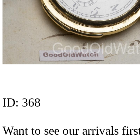
ID:
368
Want to see our arrivals firs