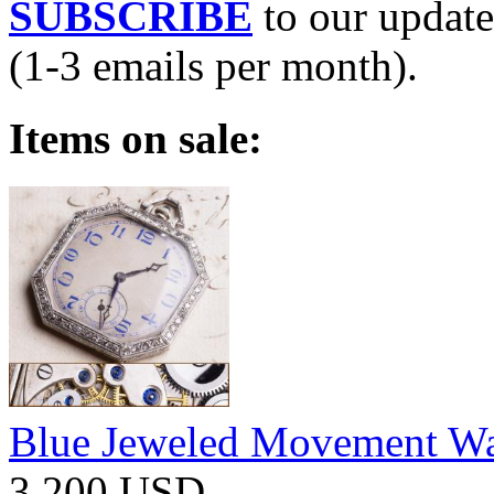
SUBSCRIBE
to our update
(1-3 emails per month).
Items on sale:
Blue Jeweled Movement W
3 200 USD