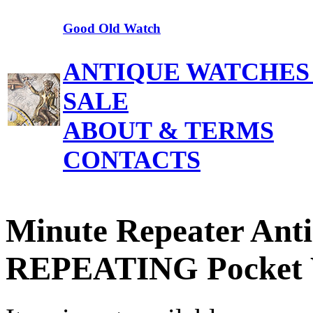
Good Old Watch
ANTIQUE WATCHES
SALE
ABOUT & TERMS
CONTACTS
Minute Repeater Ant
REPEATING Pocket 