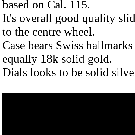
based on Cal. 115.
It's overall good quality sl
to the centre wheel.
Case bears Swiss hallmarks 
equally 18k solid gold.
Dials looks to be solid silv