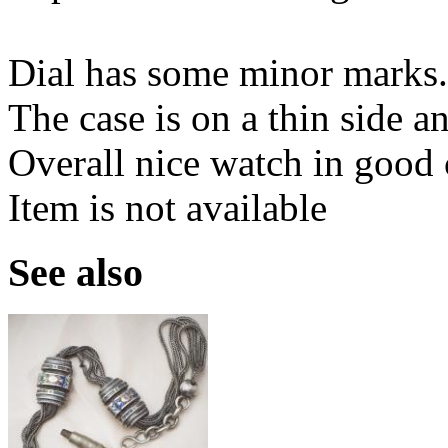
Dial has some minor marks.
The case is on a thin side 
Overall nice watch in good 
Item is not available
See also