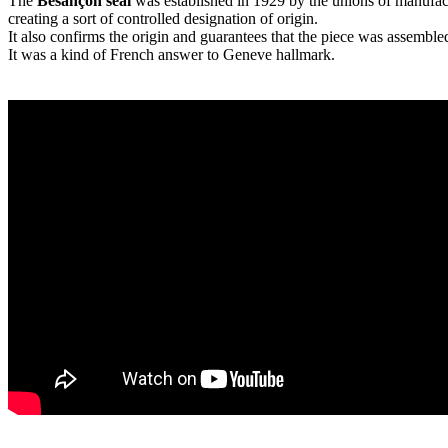
The
Besançon seal
was established in 1929 by the unions of manufactu
creating a sort of controlled designation of origin.
It also confirms the origin and guarantees that the piece was assembl
It was a kind of French answer to Geneve hallmark.