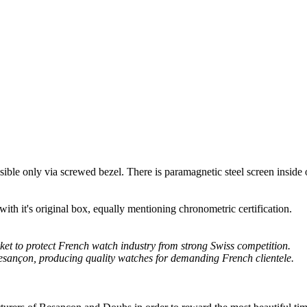
ssible only via screwed bezel. There is paramagnetic steel screen inside 
th it's original box, equally mentioning chronometric certification.
et to protect French watch industry from strong Swiss competition.
Besançon, producing quality watches for demanding French clientele.