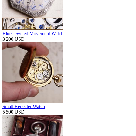
Blue Jeweled Movement Watch
3 200 USD
Small Repeater Watch
5 500 USD