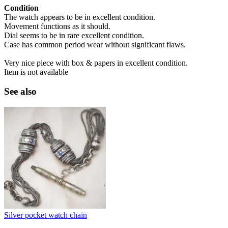
Condition
The watch appears to be in excellent condition.
Movement functions as it should.
Dial seems to be in rare excellent condition.
Case has common period wear without significant flaws.
Very nice piece with box & papers in excellent condition.
Item is not available
See also
Silver pocket watch chain