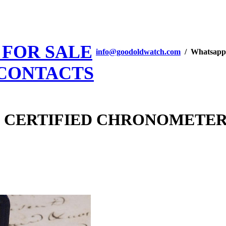
 FOR SALE
info@goodoldwatch.com
/ Whatsapp
CONTACTS
ry CERTIFIED CHRONOMETER 