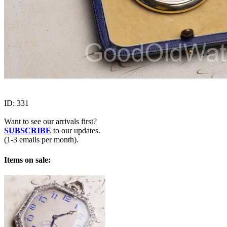
ID:
331
Want to see our arrivals first?
SUBSCRIBE
to our updates.
(1-3 emails per month).
Items on sale: