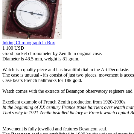
Inking Chronograph in Box
1 100 USD
Good pocket chronometer by Zenith in original case.
Diameter is 48.5 mm, weight is 81 gram.
Watch is a quality piece and has beautiful dial in the Art Deco taste.
The case is unusual - it's consist of just two pieces, movement is acce
Case bears French hallmarks for 18k gold.
Watch comes with the extracts of Besançon observatory registers and wi
Excellent example of French Zenith production from 1920-1930s.
In the beginning of XX century France trade barriers over watch mark
That's why in 1921 Zenith installed factory in French watch capital 
Movement is fully jewelled and features Besançon seal.