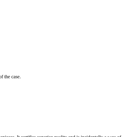
of the case.