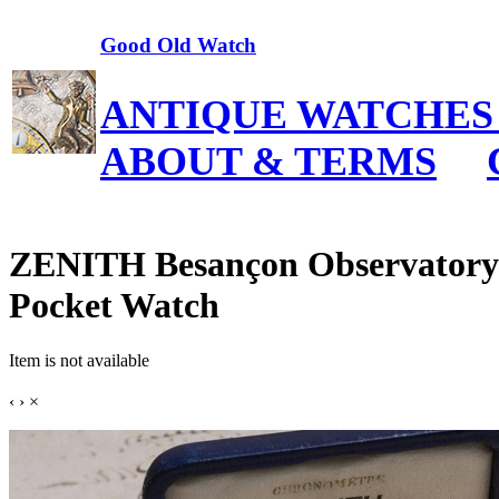
Good Old Watch
ANTIQUE WATCHES
ABOUT & TERMS
ZENITH Besançon Observato
Pocket Watch
Item is not available
‹
›
×