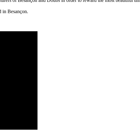
rers of Besançon and Doubs in order to reward the most beautiful timepi
ed in Besançon.