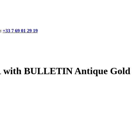
:
+33 7 69 01 29 19
with BULLETIN Antique Gold