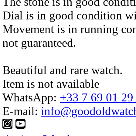
The stone is in good condit
Dial is in good condition w
Movement is in running con
not guaranteed.
Beautiful and rare watch.
Item is not available
WhatsApp:
+33 7 69 01 29
E-mail:
info@goodoldwatc