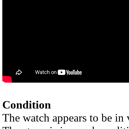
Condition
The watch appears to be in 