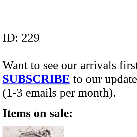
ID:
229
Want to see our arrivals firs
SUBSCRIBE
to our update
(1-3 emails per month).
Items on sale: