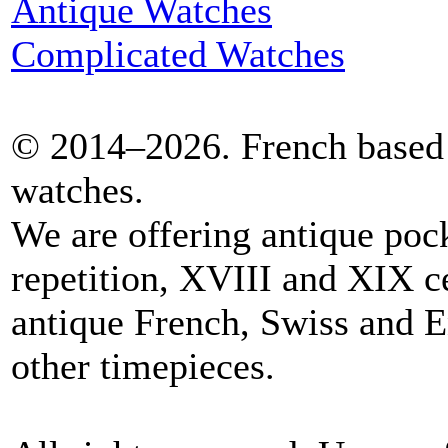
Antique Watches
Complicated Watches
© 2014–2026. French based 
watches.
We are offering antique poc
repetition, XVIII and XIX c
antique French, Swiss and E
other timepieces.