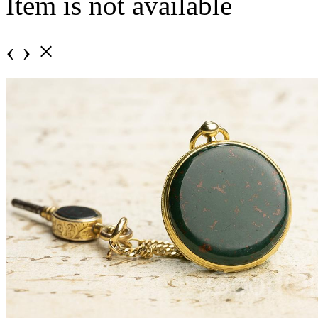
Item is not available
‹
›
×