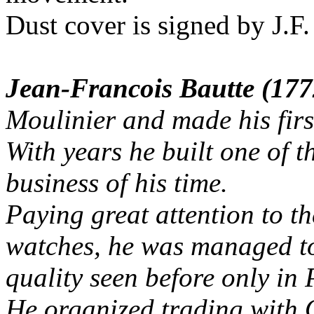
Dust cover is signed by J.F
Jean-Francois Bautte (17
Moulinier and made his firs
With years he built one of 
business of his time.
Paying great attention to t
watches, he was managed to
quality seen before only in
He organized trading with