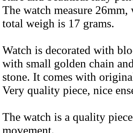
The watch measure 26mm, we
total weigh is 17 grams.
Watch is decorated with bl
with small golden chain an
stone. It comes with origina
Very quality piece, nice en
The watch is a quality piec
movement.