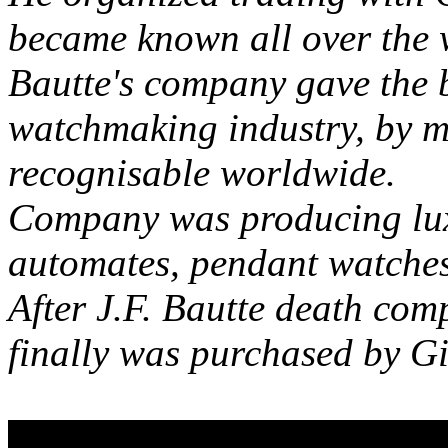
became known all over the 
Bautte's company gave the 
watchmaking industry, by 
recognisable worldwide.
Company was producing lux
automates, pendant watches,
After J.F. Bautte death co
finally was purchased by G