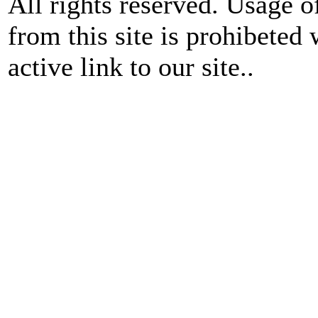
All rights reserved. Usage o
from this site is prohibeted 
active link to our site..