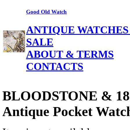
Good Old Watch
ANTIQUE WATCHES
SALE
ABOUT & TERMS
CONTACTS
BLOODSTONE & 18k 
Antique Pocket Watch