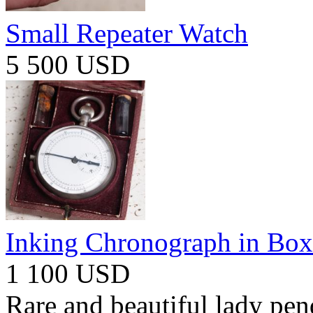
Small Repeater Watch
5 500 USD
Inking Chronograph in Box
1 100 USD
Rare and beautiful lady pen