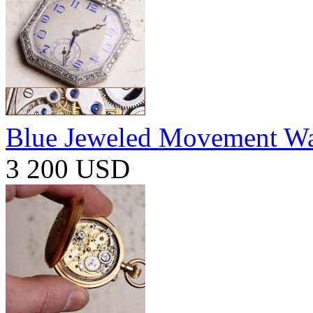
Blue Jeweled Movement W
3 200 USD