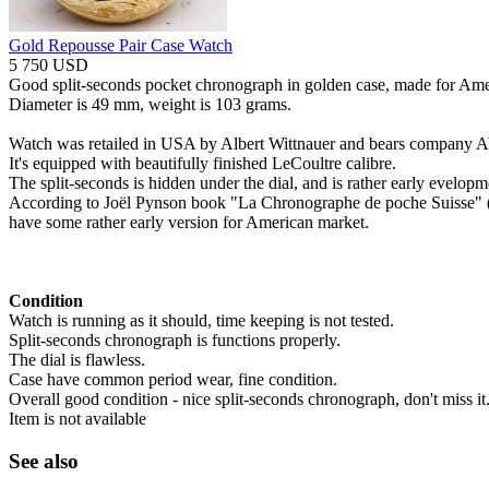
Gold Repousse Pair Case Watch
5 750 USD
Good split-seconds pocket chronograph in golden case, made for Ame
Diameter is 49 mm, weight is 103 grams.
Watch was retailed in USA by Albert Wittnauer and bears company 
It's equipped with beautifully finished LeCoultre calibre.
The split-seconds is hidden under the dial, and is rather early evelop
According to Joël Pynson book "La Chronographe de poche Suisse" (S
have some rather early version for American market.
Condition
Watch is running as it should, time keeping is not tested.
Split-seconds chronograph is functions properly.
The dial is flawless.
Case have common period wear, fine condition.
Overall good condition - nice split-seconds chronograph, don't miss it
Item is not available
See also