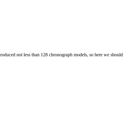
roduced not less than 128 chronograph models, so here we should