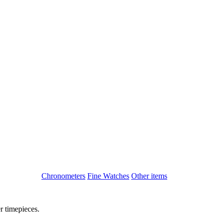
Chronometers
Fine Watches
Other items
r timepieces.