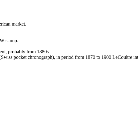
rican market.
AW stamp.
ment, probably from 1880s.
wiss pocket chronograph), in period from 1870 to 1900 LeCoultre int
.