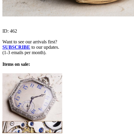
ID:
462
Want to see our arrivals first?
SUBSCRIBE
to our updates.
(1-3 emails per month).
Items on sale: