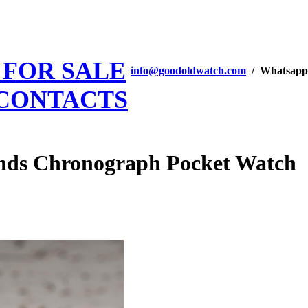
 FOR SALE
info@goodoldwatch.com
/ Whatsapp
CONTACTS
onds Chronograph Pocket Watch