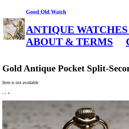
Good Old Watch
ANTIQUE WATCHES
ABOUT & TERMS
Gold Antique Pocket Split-Sec
Item is not available
‹
›
×