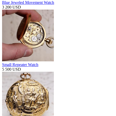
Blue Jeweled Movement Watch
3 200 USD
Small Repeater Watch
5 500 USD