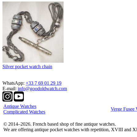
Silver pocket watch chain
WhatsApp:
+33 7 69 01 29 19
E-mail:
info@goodoldwatch.com
Antique Watches
Verge Fusee 
Complicated Watches
© 2014–2026. French based shop of fine antique watches.
We are offering antique pocket watches with repetition, XVIII and X