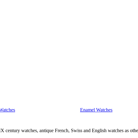
Watches
Enamel Watches
IX century watches, antique French, Swiss and English watches as othe