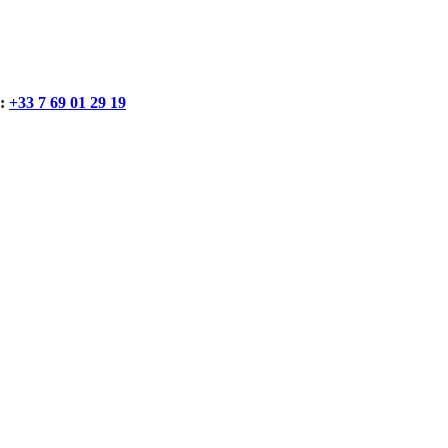
:
+33 7 69 01 29 19