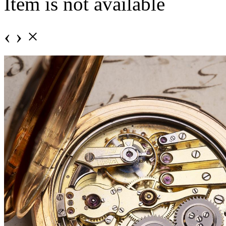
Item is not available
‹
›
×