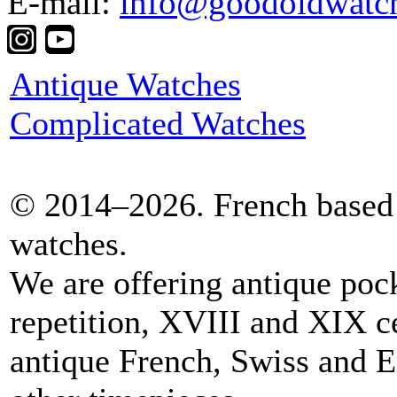
E-mail:
info@goodoldwatc
Antique Watches
Complicated Watches
© 2014–2026. French based 
watches.
We are offering antique poc
repetition, XVIII and XIX c
antique French, Swiss and E