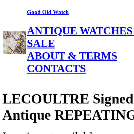
Good Old Watch
ANTIQUE WATCHES
SALE
ABOUT & TERMS
CONTACTS
LECOULTRE Signed
Antique REPEATING