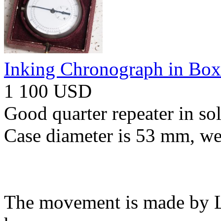
Inking Chronograph in Box
1 100 USD
Good quarter repeater in so
Case diameter is 53 mm, we
The movement is made by Le