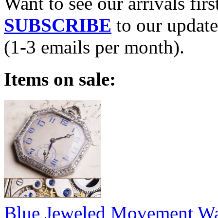
Want to see our arrivals firs
SUBSCRIBE
to our update
(1-3 emails per month).
Items on sale:
Blue Jeweled Movement W