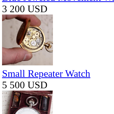
3 200 USD
Small Repeater Watch
5 500 USD