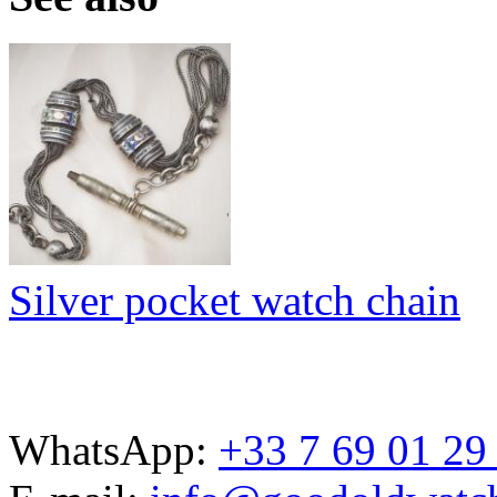
Silver pocket watch chain
WhatsApp:
+33 7 69 01 29