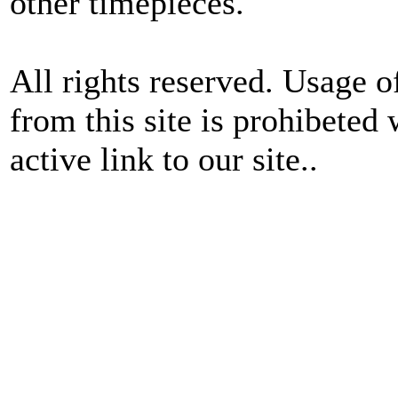
other timepieces.
All rights reserved. Usage o
from this site is prohibeted 
active link to our site..