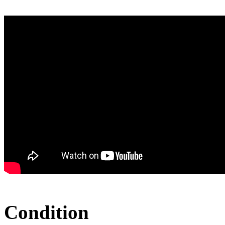
Condition