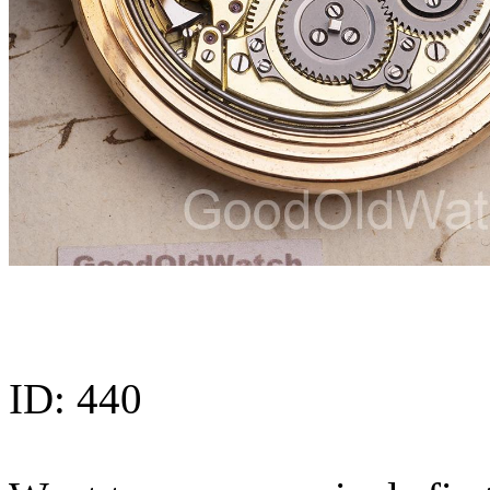
ID:
440