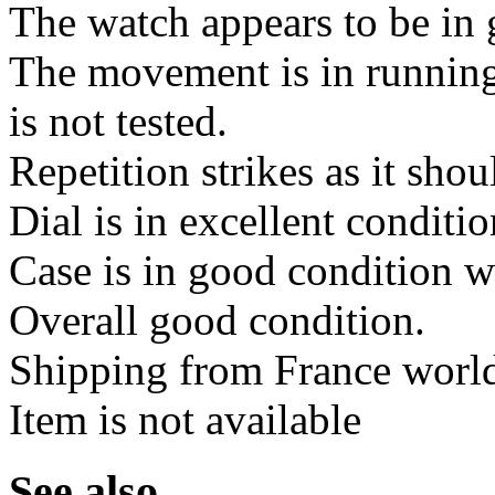
The watch appears to be in 
The movement is in running
is not tested.
Repetition strikes as it shou
Dial is in excellent conditi
Case is in good condition w
Overall good condition.
Shipping from France worl
Item is not available
See also