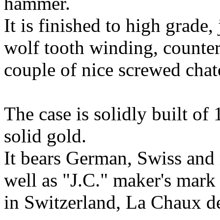
hammer.
It is finished to high grade
wolf tooth winding, counter
couple of nice screwed chat
The case is solidly built of
solid gold.
It bears German, Swiss and 
well as "J.C." maker's mark
in Switzerland, La Chaux 