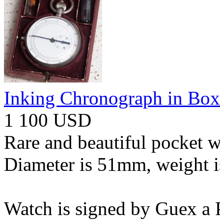
Inking Chronograph in Box
1 100 USD
Rare and beautiful pocket w
Diameter is 51mm, weight i
Watch is signed by Guex a P