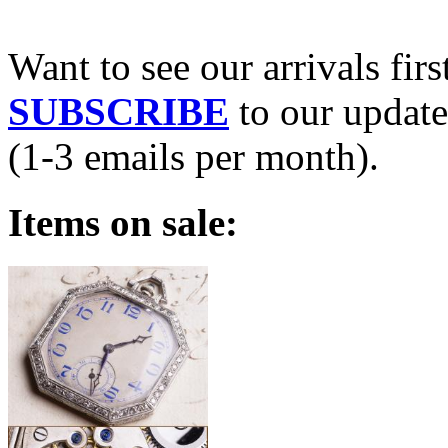
Want to see our arrivals firs
SUBSCRIBE
to our update
(1-3 emails per month).
Items on sale: