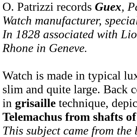
O. Patrizzi records
Guex
, P
Watch manufacturer, special
In 1828 associated with Lio
Rhone in Geneve.
Watch is made in typical lu
slim and quite large. Back 
in
grisaille
technique, depi
Telemachus from shafts o
This subject came from the