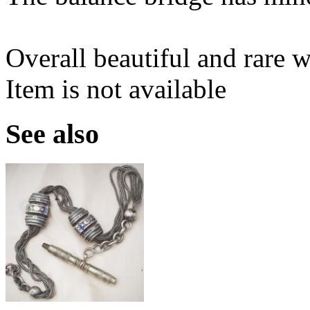
Overall beautiful and rare w
Item is not available
See also