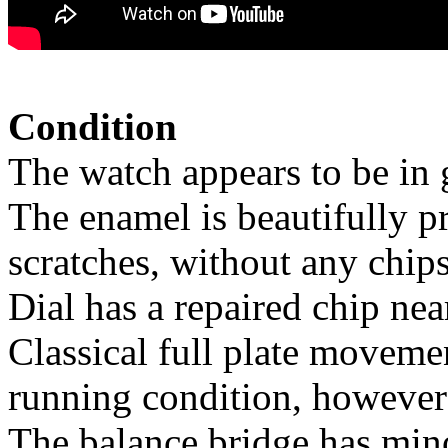
Condition
The watch appears to be in 
The enamel is beautifully p
scratches, without any chips
Dial has a repaired chip nea
Classical full plate moveme
running condition, however 
The balance bridge has minor