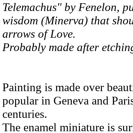
Telemachus" by Fenelon, pu
wisdom (Minerva) that shou
arrows of Love.
Probably made after etchin
Painting is made over beaut
popular in Geneva and Paris
centuries.
The enamel miniature is su