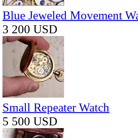
Blue Jeweled Movement W
3 200 USD
Small Repeater Watch
5 500 USD