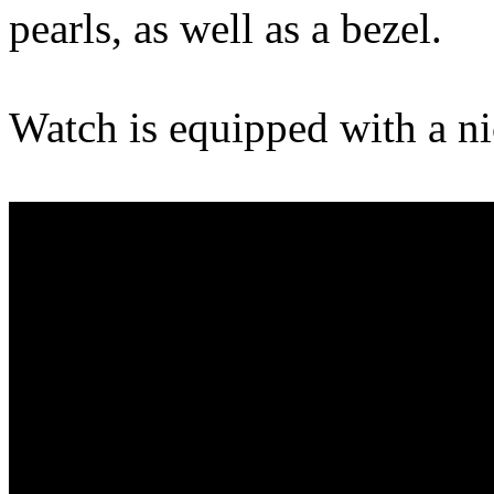
pearls, as well as a bezel.
Watch is equipped with a n