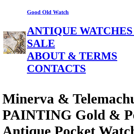
Good Old Watch
ANTIQUE WATCHES
SALE
ABOUT & TERMS
CONTACTS
Minerva & Telemach
PAINTING Gold & P
Antique Pocket Watc