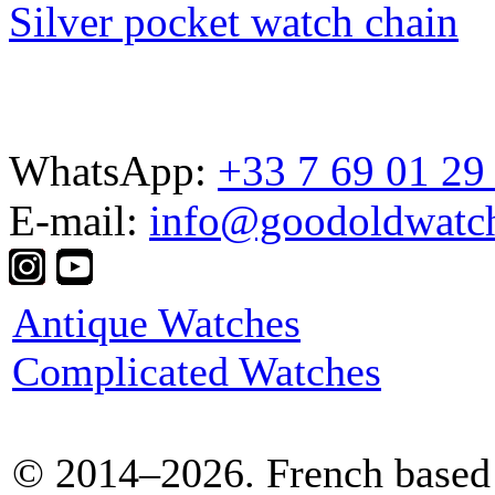
Silver pocket watch chain
WhatsApp:
+33 7 69 01 29
E-mail:
info@goodoldwatc
Antique Watches
Complicated Watches
© 2014–2026. French based 