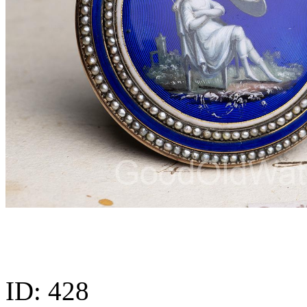
ID:
428