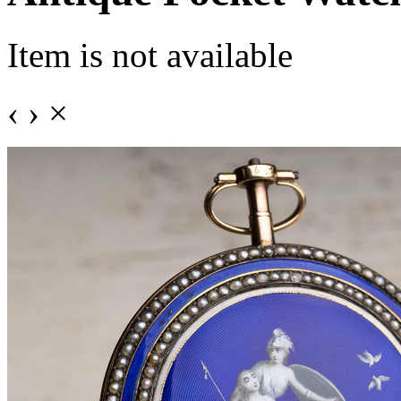
Item is not available
‹
›
×