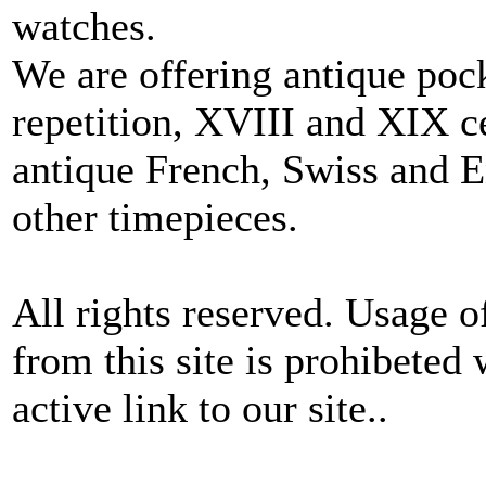
watches.
We are offering antique poc
repetition, XVIII and XIX c
antique French, Swiss and E
other timepieces.
All rights reserved. Usage o
from this site is prohibeted 
active link to our site..