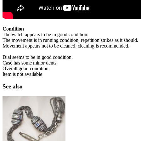
Condition
The watch appears to be in good condition.
The movement is in running condition, repetition strikes as it should.
Movement appears not to be cleaned, cleaning is recommended.
Dial seems to be in good condition.
Case has some minor dents.
Overall good condition.
Item is not available
See also