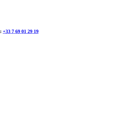
:
+33 7 69 01 29 19