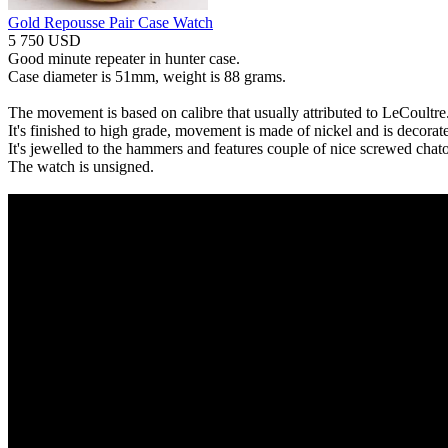
Gold Repousse Pair Case Watch
5 750 USD
Good minute repeater in hunter case.
Case diameter is 51mm, weight is 88 grams.
The movement is based on calibre that usually attributed to LeCoultre
It's finished to high grade, movement is made of nickel and is decorat
It's jewelled to the hammers and features couple of nice screwed chat
The watch is unsigned.