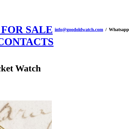
 FOR SALE
info@goodoldwatch.com
/ Whatsapp
CONTACTS
ket Watch