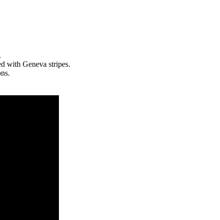
.
ed with Geneva stripes.
ons.