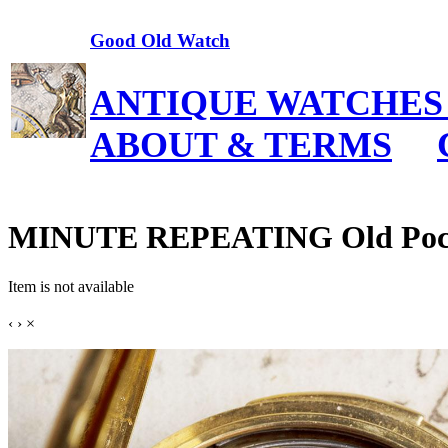
Good Old Watch
ANTIQUE WATCHES
ABOUT & TERMS
MINUTE REPEATING Old Poc
Item is not available
‹
›
×