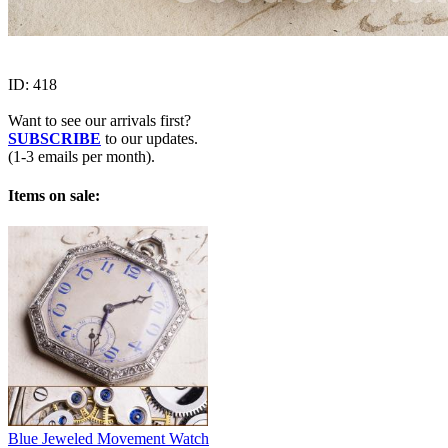
ID:
418
Want to see our arrivals first?
SUBSCRIBE
to our updates.
(1-3 emails per month).
Items on sale:
Blue Jeweled Movement Watch