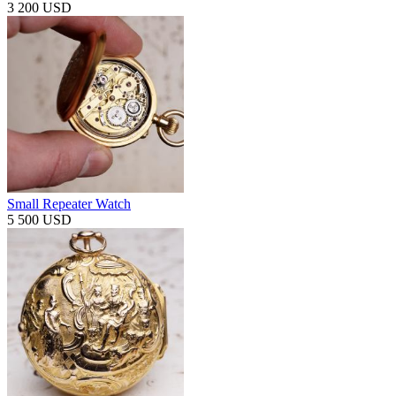
3 200 USD
Small Repeater Watch
5 500 USD