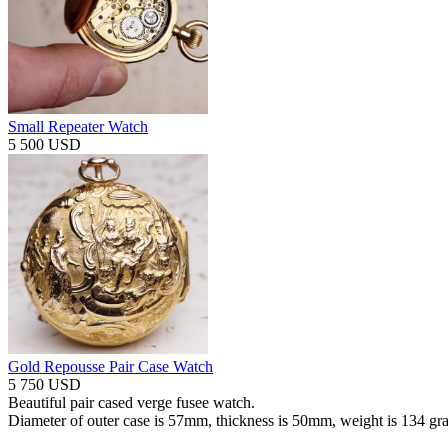
Small Repeater Watch
5 500 USD
Gold Repousse Pair Case Watch
5 750 USD
Beautiful pair cased verge fusee watch.
Diameter of outer case is 57mm, thickness is 50mm, weight is 134 gr