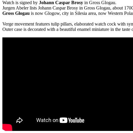
Watch is signed by
Johann Caspar Brosy
in Gross Glogau.
Jurgen Abeler lists Johann Caspar Brosy in Gross Glogau, about 1700
Gross Glogau
is now Glogow, city in Silesia area, now Western Pola
Verge movement features tulip pillars, elaborated watch cock with s
Outer case is decorated with a beautiful enamel miniature in the taste 