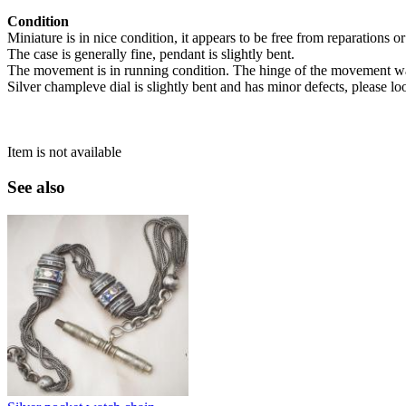
Condition
Miniature is in nice condition, it appears to be free from reparations o
The case is generally fine, pendant is slightly bent.
The movement is in running condition. The hinge of the movement w
Silver champleve dial is slightly bent and has minor defects, please lo
Item is not available
See also