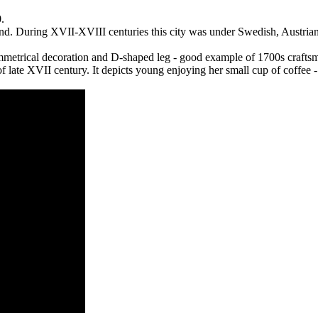
.
nd. During XVII-XVIII centuries this city was under Swedish, Austrian
ymmetrical decoration and D-shaped leg - good example of 1700s crafts
of late XVII century. It depicts young enjoying her small cup of coffee -