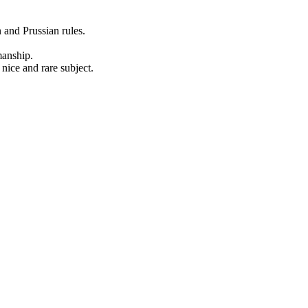
 and Prussian rules.
manship.
 nice and rare subject.