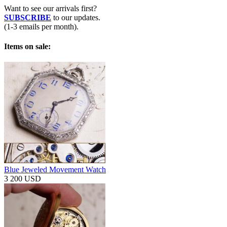
Want to see our arrivals first?
SUBSCRIBE
to our updates.
(1-3 emails per month).
Items on sale:
Blue Jeweled Movement Watch
3 200 USD