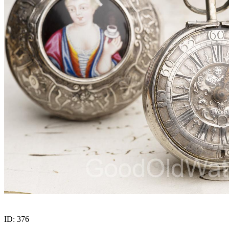
ID:
376