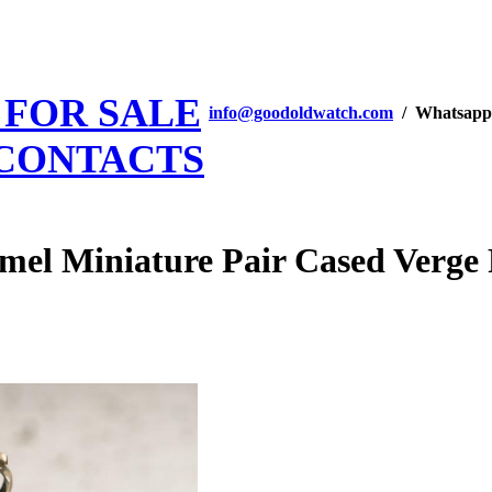
 FOR SALE
info@goodoldwatch.com
/ Whatsapp
CONTACTS
 Miniature Pair Cased Verge F