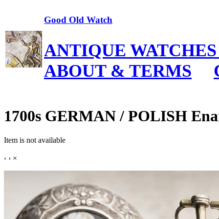
Good Old Watch
ANTIQUE WATCHES
ABOUT & TERMS
1700s GERMAN / POLISH Enamel
Item is not available
‹
›
×