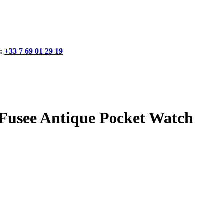
:
+33 7 69 01 29 19
usee Antique Pocket Watch