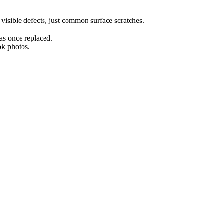
r visible defects, just common surface scratches.
as once replaced.
ok photos.