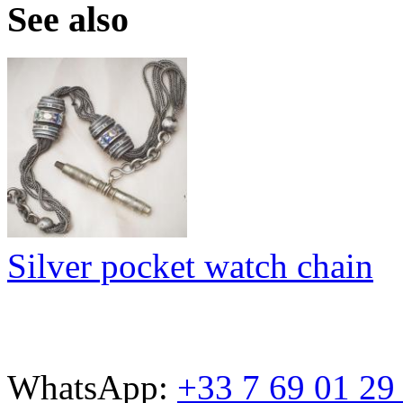
See also
Silver pocket watch chain
WhatsApp:
+33 7 69 01 29