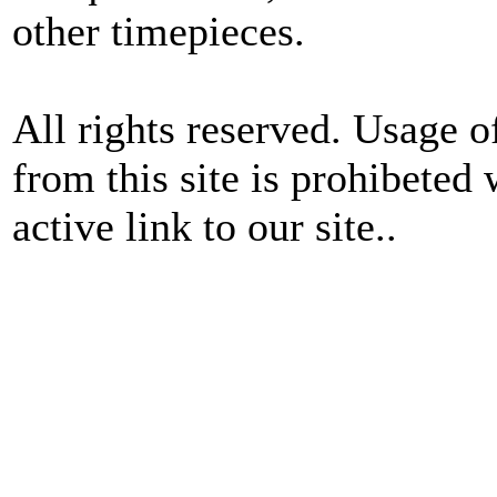
other timepieces.
All rights reserved. Usage o
from this site is prohibeted 
active link to our site..