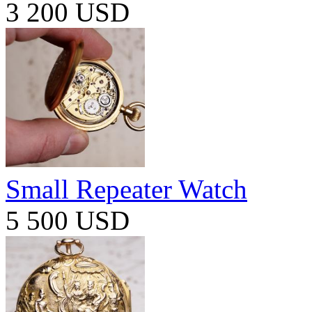
3 200 USD
Small Repeater Watch
5 500 USD