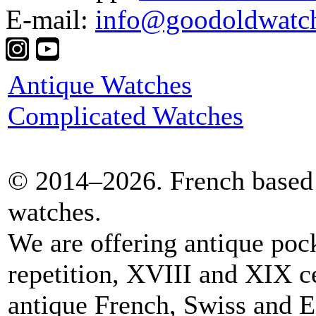
E-mail:
info@goodoldwatc
Antique Watches
Complicated Watches
© 2014–2026. French based 
watches.
We are offering antique poc
repetition, XVIII and XIX c
antique French, Swiss and E