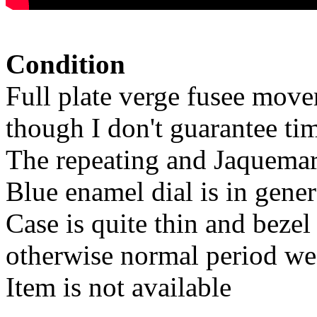
Condition
Full plate verge fusee move
though I don't guarantee ti
The repeating and Jaquemart
Blue enamel dial is in gene
Case is quite thin and bezel
otherwise normal period we
Item is not available