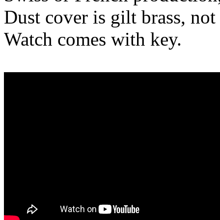
Dust cover is gilt brass, not
Watch comes with key.