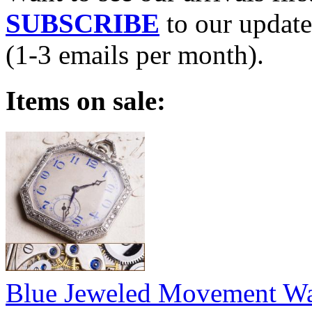
SUBSCRIBE
to our update
(1-3 emails per month).
Items on sale:
Blue Jeweled Movement W