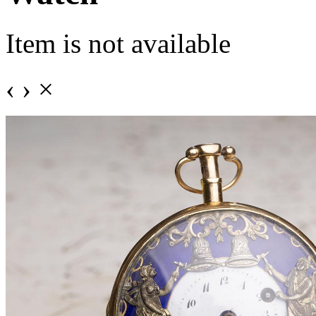
Item is not available
‹
›
×