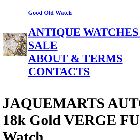
Good Old Watch
ANTIQUE WATCHES
SALE
ABOUT & TERMS
CONTACTS
JAQUEMARTS AUT
18k Gold VERGE FUS
Watch