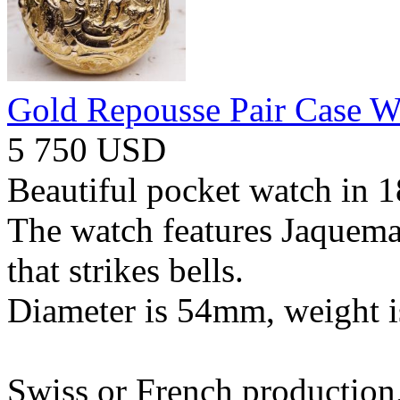
Gold Repousse Pair Case W
5 750 USD
Beautiful pocket watch in 1
The watch features Jaquema
that strikes bells.
Diameter is 54mm, weight i
Swiss or French production