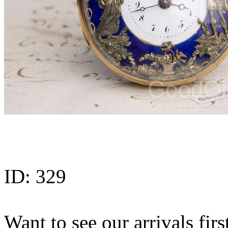
ID:
329
Want to see our arrivals firs