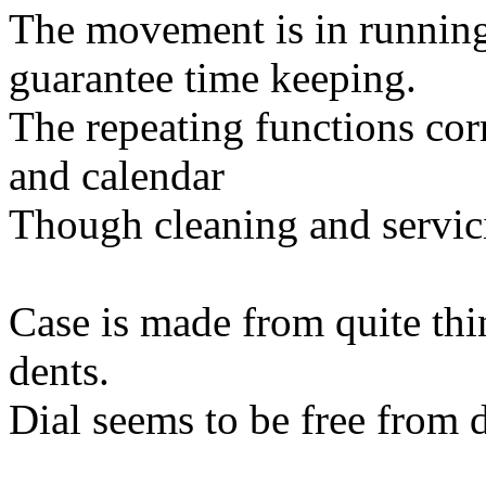
The movement is in running
guarantee time keeping.
The repeating functions cor
and calendar
Though cleaning and servi
Case is made from quite thi
dents.
Dial seems to be free from d