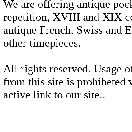
We are offering antique poc
repetition, XVIII and XIX c
antique French, Swiss and E
other timepieces.
All rights reserved. Usage o
from this site is prohibeted 
active link to our site..