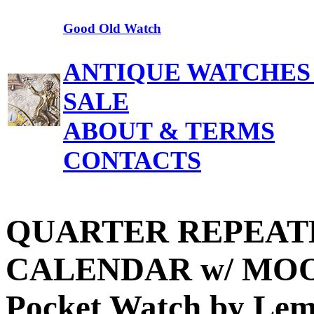
Good Old Watch
ANTIQUE WATCHES
SALE
ABOUT & TERMS
CONTACTS
QUARTER REPEATE
CALENDAR w/ MOO
Pocket Watch by Lem