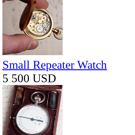
Small Repeater Watch
5 500 USD