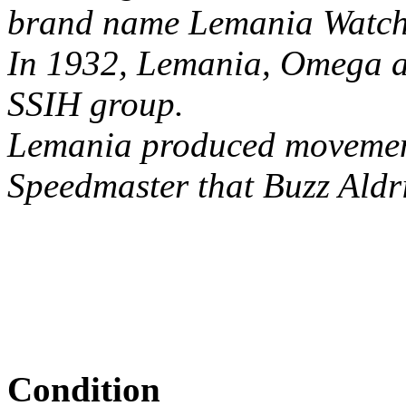
brand name Lemania Watch C
In 1932, Lemania, Omega an
SSIH group.
Lemania produced movement
Speedmaster that Buzz Aldr
Condition