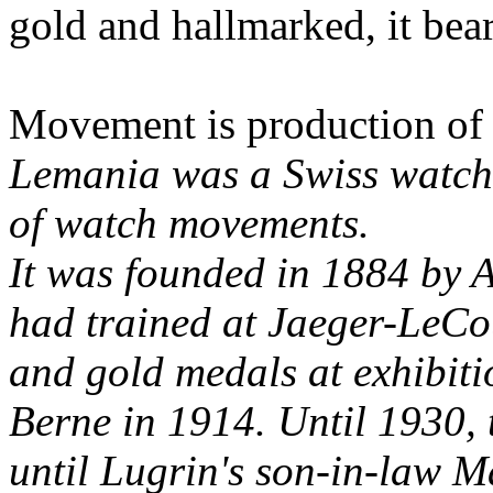
gold and hallmarked, it bea
Movement is production of
Lemania was a Swiss watch
of watch movements.
It was founded in 1884 by 
had trained at Jaeger-LeCo
and gold medals at exhibiti
Berne in 1914. Until 1930, 
until Lugrin's son-in-law M