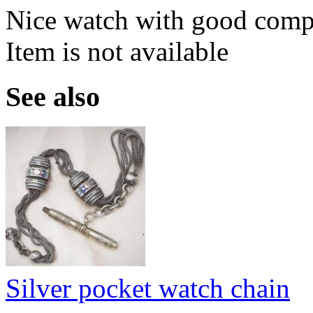
Nice watch with good compl
Item is not available
See also
Silver pocket watch chain