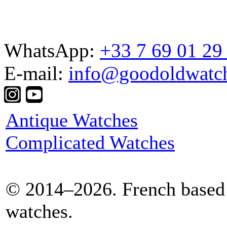
WhatsApp:
+33 7 69 01 29
E-mail:
info@goodoldwatc
Antique Watches
Complicated Watches
© 2014–2026. French based 
watches.