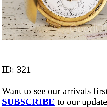
ID:
321
Want to see our arrivals firs
SUBSCRIBE
to our update