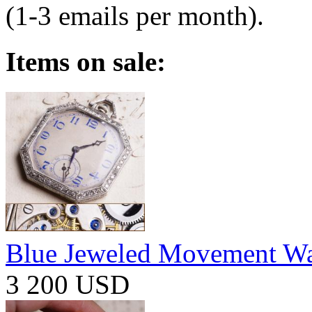
(1-3 emails per month).
Items on sale:
Blue Jeweled Movement W
3 200 USD