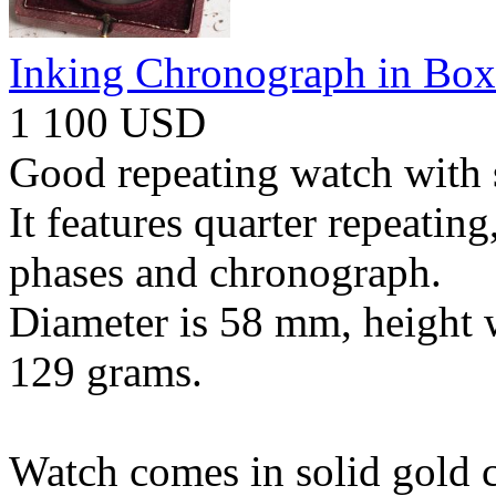
Inking Chronograph in Box
1 100 USD
Good repeating watch with 
It features quarter repeatin
phases and chronograph.
Diameter is 58 mm, height 
129 grams.
Watch comes in solid gold c