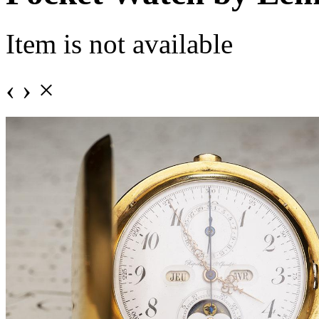
Item is not available
‹
›
×