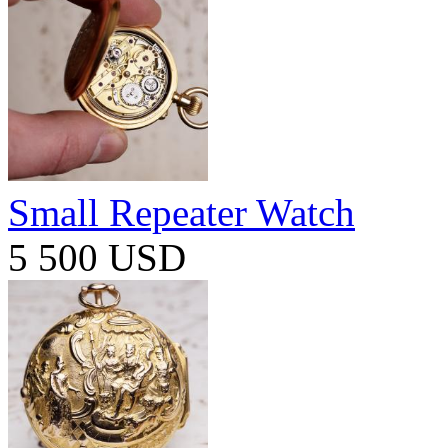
Small Repeater Watch
5 500 USD