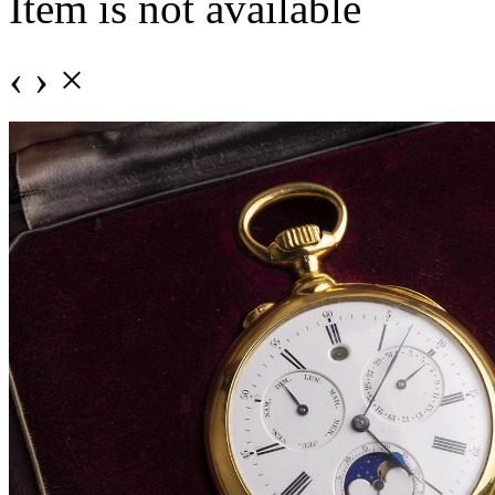
Item is not available
‹
›
×