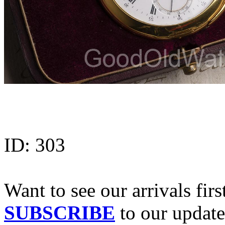
ID:
303
Want to see our arrivals firs
SUBSCRIBE
to our update