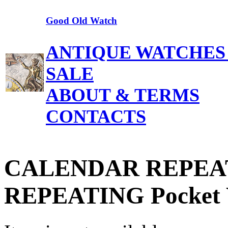
Good Old Watch
ANTIQUE WATCHES
SALE
ABOUT & TERMS
CONTACTS
CALENDAR REPEATER
REPEATING Pocket 