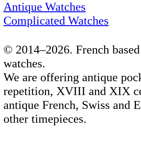
Antique Watches
Complicated Watches
© 2014–2026. French based 
watches.
We are offering antique poc
repetition, XVIII and XIX c
antique French, Swiss and E
other timepieces.