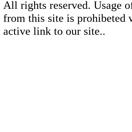
All rights reserved. Usage o
from this site is prohibeted 
active link to our site..