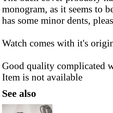
monogram, as it seems to be 
has some minor dents, pleas
Watch comes with it's origin
Good quality complicated wa
Item is not available
See also