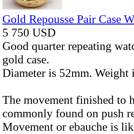
Gold Repousse Pair Case W
5 750 USD
Good quarter repeating watc
gold case.
Diameter is 52mm. Weight i
The movement finished to hi
commonly found on push re
Movement or ebauche is lik