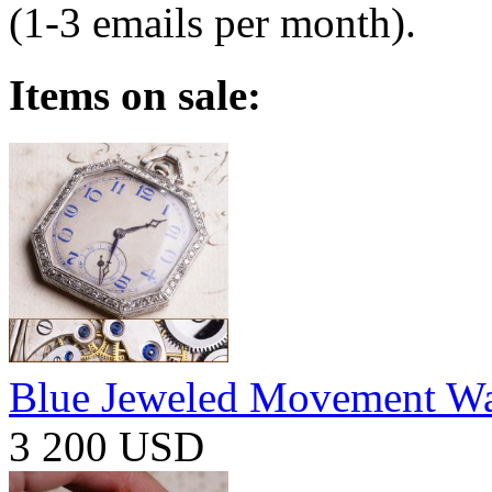
(1-3 emails per month).
Items on sale:
Blue Jeweled Movement W
3 200 USD