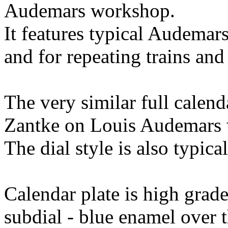
Audemars workshop.
It features typical Audemar
and for repeating trains and
The very similar full calen
Zantke on Louis Audemars 
The dial style is also typic
Calendar plate is high gra
subdial - blue enamel over 