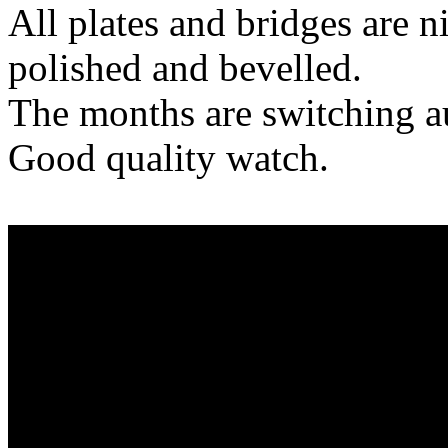
All plates and bridges are n
polished and bevelled.
The months are switching a
Good quality watch.