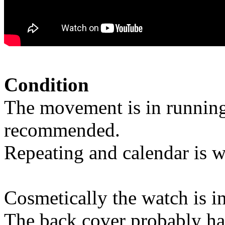
Condition
The movement is in running
recommended.
Repeating and calendar is w
Cosmetically the watch is i
The back cover probably ha