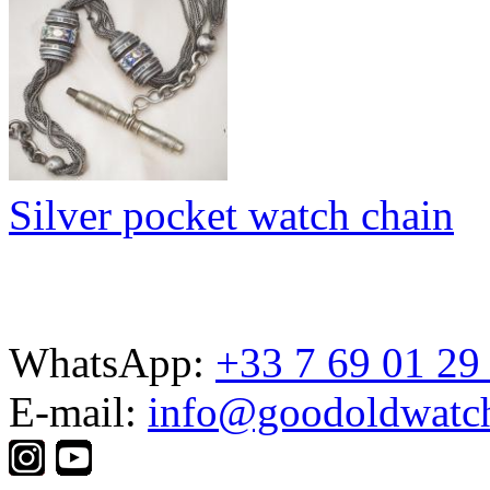
Silver pocket watch chain
WhatsApp:
+33 7 69 01 29
E-mail:
info@goodoldwatc