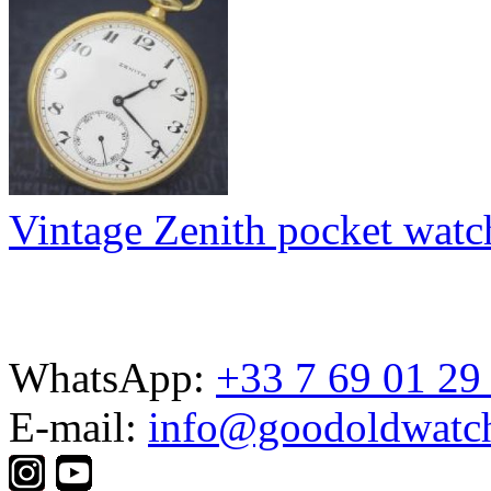
Vintage Zenith pocket watc
WhatsApp:
+33 7 69 01 29
E-mail:
info@goodoldwatc