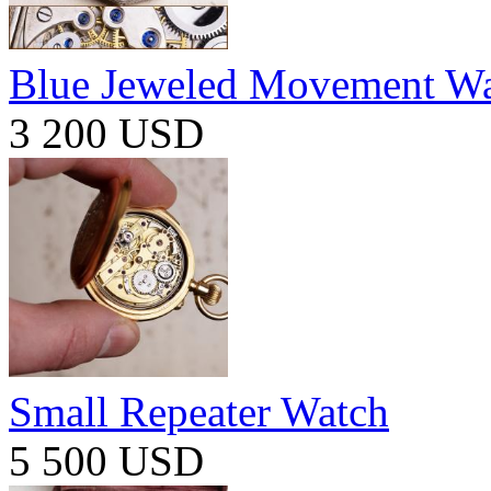
Blue Jeweled Movement W
3 200 USD
Small Repeater Watch
5 500 USD