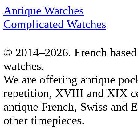
Antique Watches
Complicated Watches
© 2014–2026. French based 
watches.
We are offering antique poc
repetition, XVIII and XIX c
antique French, Swiss and E
other timepieces.