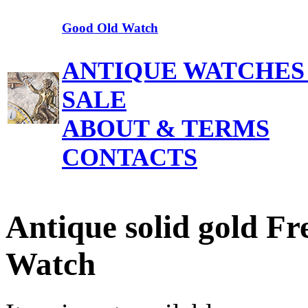
Good Old Watch
ANTIQUE WATCHES
SALE
ABOUT & TERMS
CONTACTS
Antique solid gold Fr
Watch