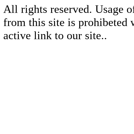
All rights reserved. Usage o
from this site is prohibeted 
active link to our site..