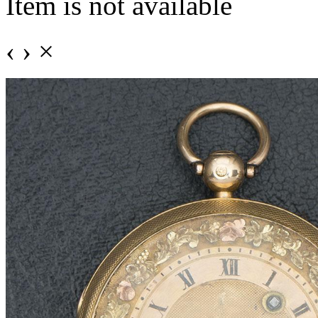
Item is not available
‹
›
×