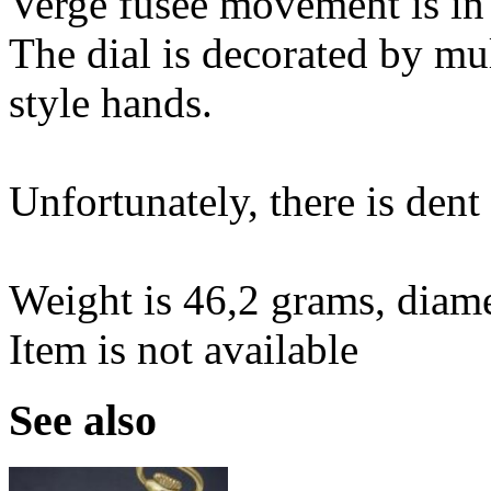
Verge fusee movement is in
The dial is decorated by mu
style hands.
Unfortunately, there is dent 
Weight is 46,2 grams, diam
Item is not available
See also