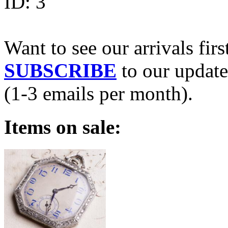
ID:
3
Want to see our arrivals firs
SUBSCRIBE
to our update
(1-3 emails per month).
Items on sale: