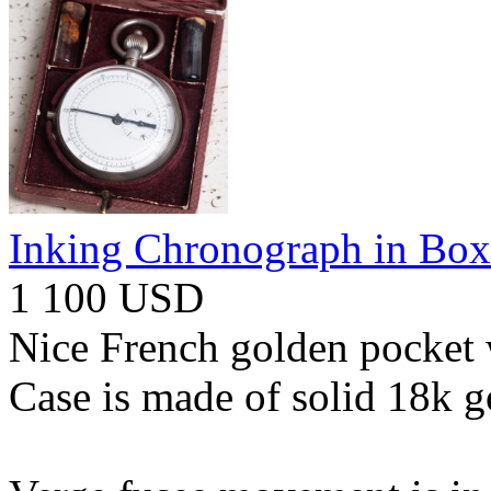
Inking Chronograph in Box
1 100 USD
Nice French golden pocket 
Case is made of solid 18k g