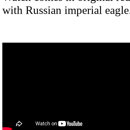
with Russian imperial eagle