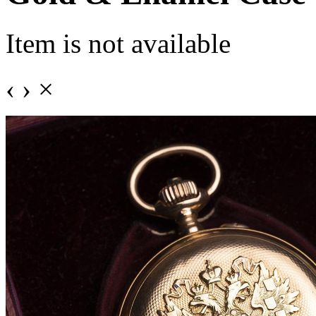
Item is not available
‹
›
×