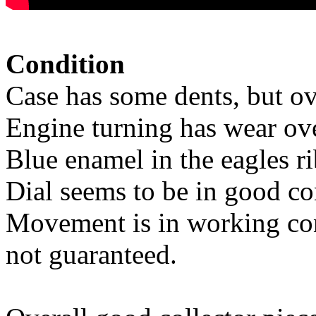
Condition
Case has some dents, but ov
Engine turning has wear ove
Blue enamel in the eagles ri
Dial seems to be in good co
Movement is in working con
not guaranteed.