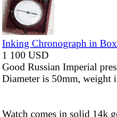
Inking Chronograph in Box
1 100 USD
Good Russian Imperial pres
Diameter is 50mm, weight i
Watch comes in solid 14k go