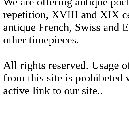
We are offering antique poc
repetition, XVIII and XIX c
antique French, Swiss and E
other timepieces.
All rights reserved. Usage o
from this site is prohibeted 
active link to our site..