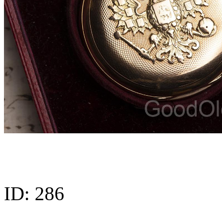
ID:
286