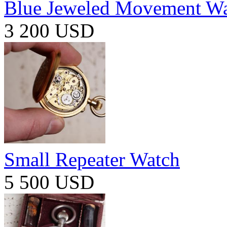
Blue Jeweled Movement W
3 200 USD
Small Repeater Watch
5 500 USD