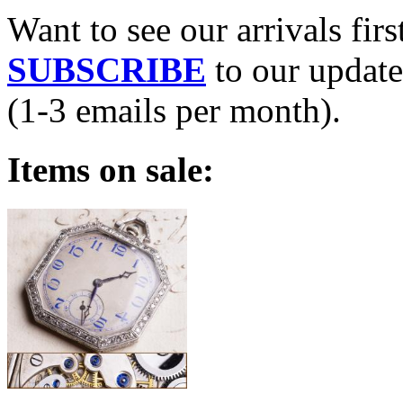
Want to see our arrivals firs
SUBSCRIBE
to our update
(1-3 emails per month).
Items on sale: