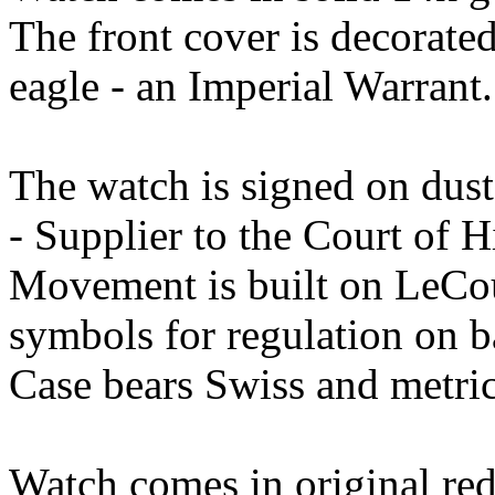
The front cover is decorate
eagle - an Imperial Warrant.
The watch is signed on dust
- Supplier to the Court of H
Movement is built on LeCoul
symbols for regulation on b
Case bears Swiss and metric
Watch comes in original red