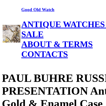
Good Old Watch
ANTIQUE WATCHES
SALE
ABOUT & TERMS
CONTACTS
PAUL BUHRE RUSS
PRESENTATION Anti
Gold & Enamel Case