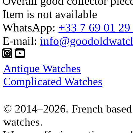
Overall good collector piec
Item is not available
WhatsApp:
+33 7 69 01 29
E-mail:
info@goodoldwatc
Antique Watches
Complicated Watches
© 2014–2026. French based 
watches.