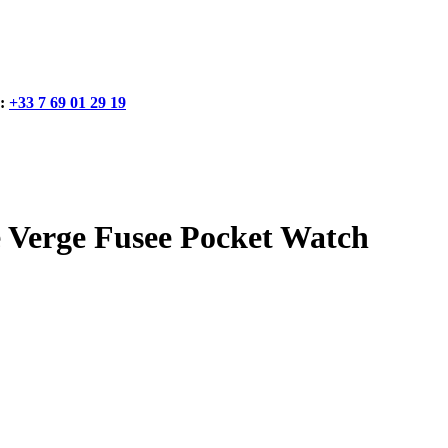
:
+33 7 69 01 29 19
erge Fusee Pocket Watch