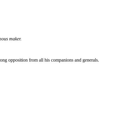
mous maker.
rong opposition from all his companions and generals.