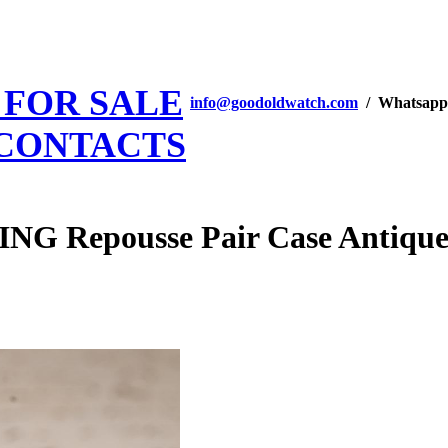
 FOR SALE
info@goodoldwatch.com
/ Whatsapp
CONTACTS
Repousse Pair Case Antique V