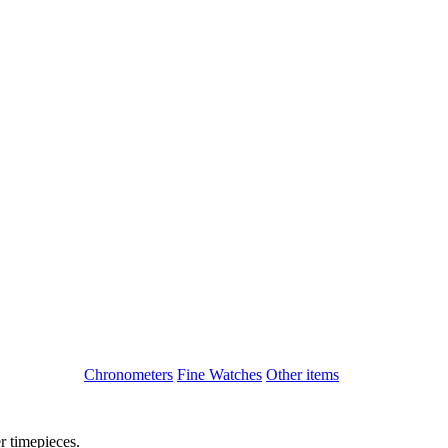
Chronometers
Fine Watches
Other items
r timepieces.