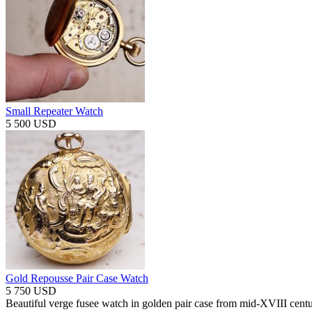
Small Repeater Watch
5 500 USD
Gold Repousse Pair Case Watch
5 750 USD
Beautiful verge fusee watch in golden pair case from mid-XVIII centu