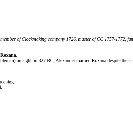
, member of Clockmaking company 1726, master of CC 1757-1772, fa
d Roxana
.
obleman) on sight; in 327 BC, Alexander married Roxana despite the st
keeping.
d.