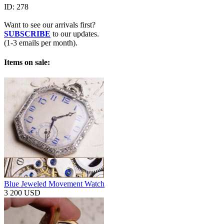
ID:
278
Want to see our arrivals first?
SUBSCRIBE
to our updates.
(1-3 emails per month).
Items on sale:
Blue Jeweled Movement Watch
3 200 USD