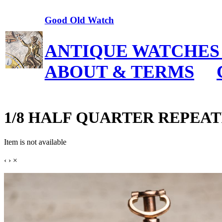
Good Old Watch
ANTIQUE WATCHES
ABOUT & TERMS
1/8 HALF QUARTER REPEATING 
Item is not available
‹
›
×