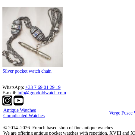
Silver pocket watch chain
WhatsApp:
+33 7 69 01 29 19
E-mail:
info@goodoldwatch.com
Antique Watches
Verge Fusee 
Complicated Watches
© 2014–2026. French based shop of fine antique watches.
We are offering antique pocket watches with repetition, XVIII and X