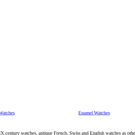
Watches
Enamel Watches
IX century watches, antique French, Swiss and English watches as othe