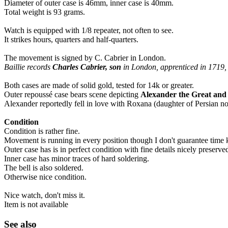
Diameter of outer case is 46mm, inner case is 40mm.
Total weight is 93 grams.
Watch is equipped with 1/8 repeater, not often to see.
It strikes hours, quarters and half-quarters.
The movement is signed by C. Cabrier in London.
Baillie records
Charles Cabrier, son
in London, apprenticed in 1719
Both cases are made of solid gold, tested for 14k or greater.
Outer repoussé case bears scene depicting
Alexander the Great an
Alexander reportedly fell in love with Roxana (daughter of Persian n
Condition
Condition is rather fine.
Movement is running in every position though I don't guarantee time 
Outer case has is in perfect condition with fine details nicely preserve
Inner case has minor traces of hard soldering.
The bell is also soldered.
Otherwise nice condition.
Nice watch, don't miss it.
Item is not available
See also