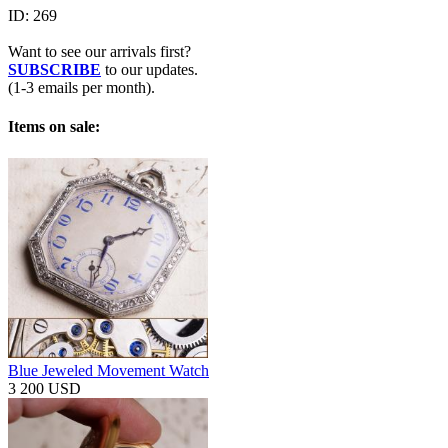
ID:
269
Want to see our arrivals first?
SUBSCRIBE
to our updates.
(1-3 emails per month).
Items on sale:
Blue Jeweled Movement Watch
3 200 USD