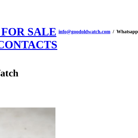
 FOR SALE
info@goodoldwatch.com
/ Whatsapp
CONTACTS
Watch