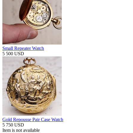
Small Repeater Watch
5 500 USD
Gold Repousse Pair Case Watch
5 750 USD
Item is not available