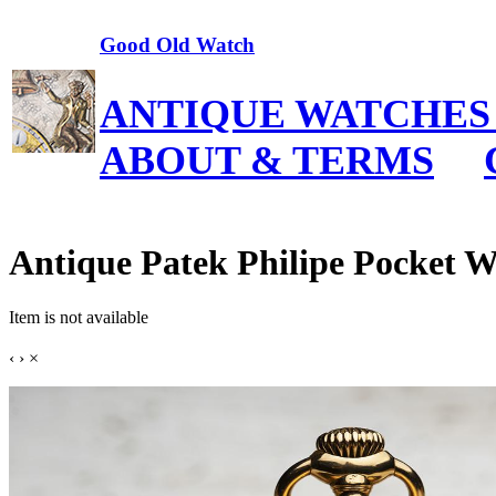
Good Old Watch
ANTIQUE WATCHES
ABOUT & TERMS
Antique Patek Philipe Pocket 
Item is not available
‹
›
×