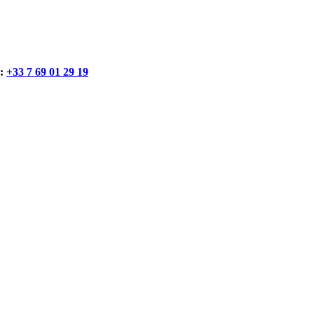
:
+33 7 69 01 29 19