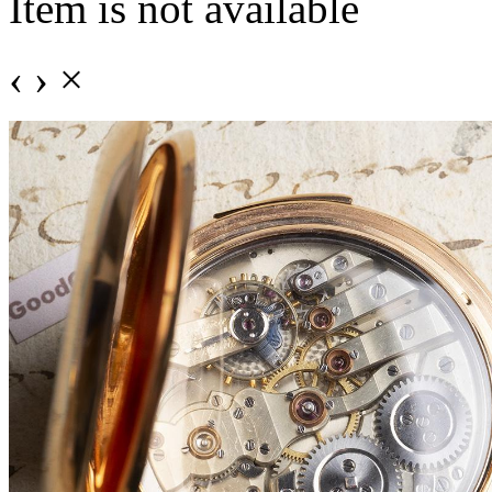
Item is not available
‹
›
×