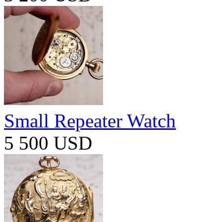
Small Repeater Watch
5 500 USD