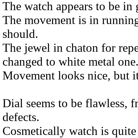
The watch appears to be in 
The movement is in running c
should.
The jewel in chaton for rep
changed to white metal one
Movement looks nice, but it 
Dial seems to be flawless, f
defects.
Cosmetically watch is quite