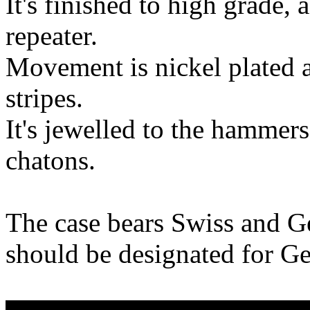
It's finished to high grade,
repeater.
Movement is nickel plated 
stripes.
It's jewelled to the hammer
chatons.
The case bears Swiss and G
should be designated for G