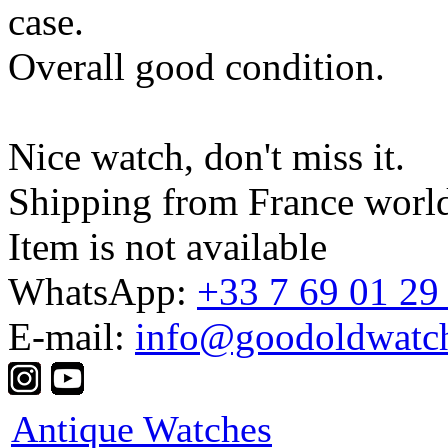
case.
Overall good condition.
Nice watch, don't miss it.
Shipping from France worl
Item is not available
WhatsApp:
+33 7 69 01 29
E-mail:
info@goodoldwatc
Antique Watches