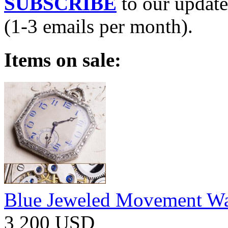
SUBSCRIBE
to our update
(1-3 emails per month).
Items on sale:
Blue Jeweled Movement W
3 200 USD