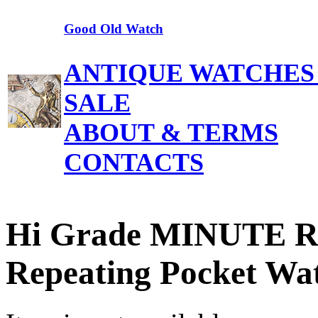
Good Old Watch
ANTIQUE WATCHES
SALE
ABOUT & TERMS
CONTACTS
Hi Grade MINUTE 
Repeating Pocket Wa