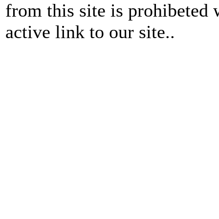
from this site is prohibeted 
active link to our site..