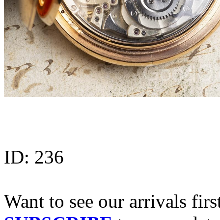
ID:
236
Want to see our arrivals firs