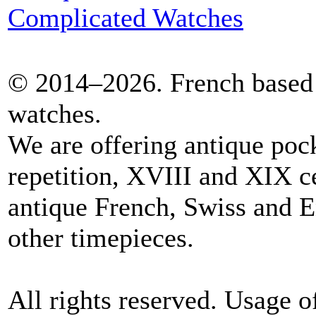
Complicated Watches
© 2014–2026. French based 
watches.
We are offering antique poc
repetition, XVIII and XIX c
antique French, Swiss and E
other timepieces.
All rights reserved. Usage o