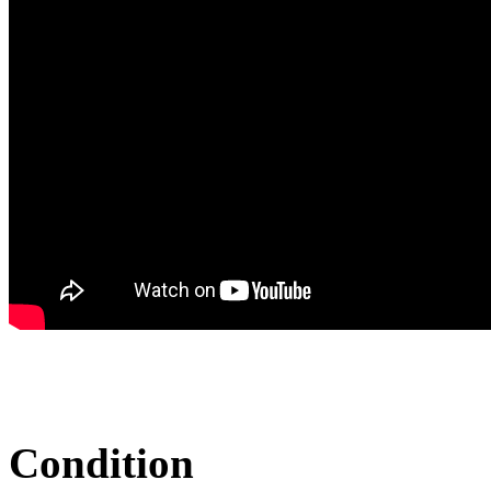
Condition