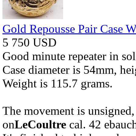
Gold Repousse Pair Case W
5 750 USD
Good minute repeater in sol
Case diameter is 54mm, he
Weight is 115.7 grams.
The movement is unsigned, 
on
LeCoultre
cal. 42 ebauc