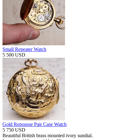
Small Repeater Watch
5 500 USD
Gold Repousse Pair Case Watch
5 750 USD
Beautiful British brass mounted ivory sundial.