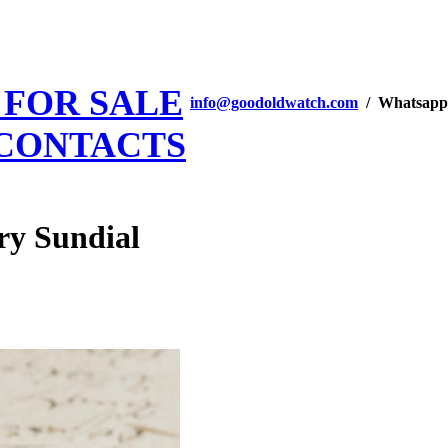
 FOR SALE
info@goodoldwatch.com
/ Whatsapp
CONTACTS
ry Sundial