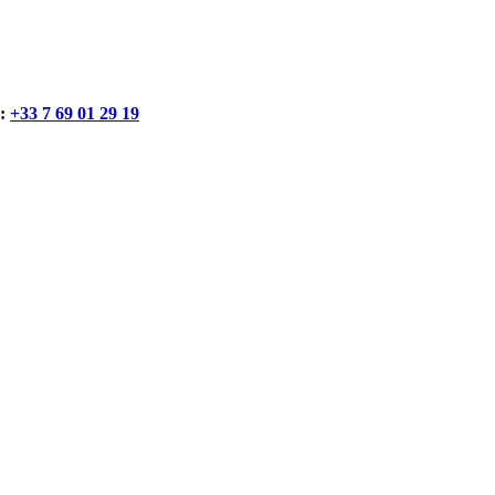
:
+33 7 69 01 29 19