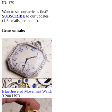
ID:
179
Want to see our arrivals first?
SUBSCRIBE
to our updates.
(1-3 emails per month).
Items on sale:
Blue Jeweled Movement Watch
3 200 USD