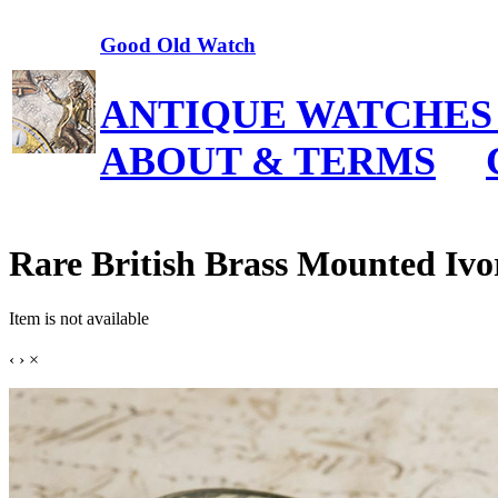
Good Old Watch
ANTIQUE WATCHES
ABOUT & TERMS
Rare British Brass Mounted Ivo
Item is not available
‹
›
×