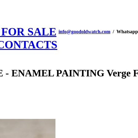
 FOR SALE
info@goodoldwatch.com
/ Whatsapp
CONTACTS
ENAMEL PAINTING Verge Fuse