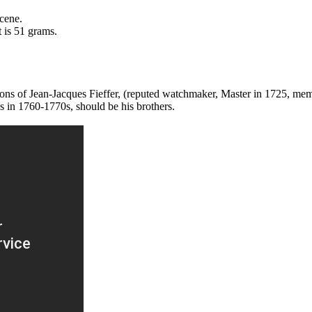
scene.
 is 51 grams.
sons of Jean-Jacques Fieffer, (reputed watchmaker, Master in 1725, me
is in 1760-1770s, should be his brothers.