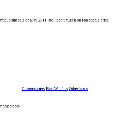
iquorum sale of May 2011, etc), don't miss it on reasonable price.
Chronometers
Fine Watches
Other items
r timepieces.