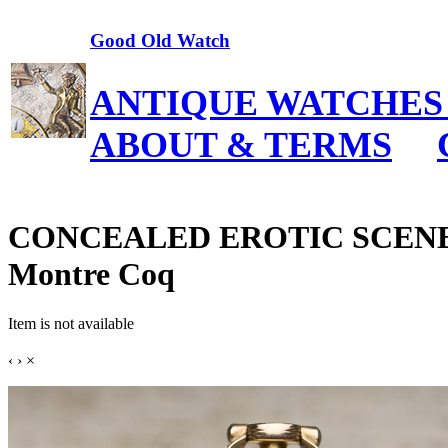
Good Old Watch
ANTIQUE WATCHES
ABOUT & TERMS
CONCEALED EROTIC SCENE - 
Montre Coq
Item is not available
‹
›
×