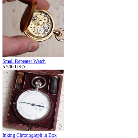
Small Repeater Watch
5 500 USD
Inking Chronograph in Box