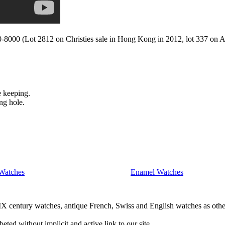
-8000 (Lot 2812 on Christies sale in Hong Kong in 2012, lot 337 on Ant
e keeping.
ng hole.
Watches
Enamel Watches
IX century watches, antique French, Swiss and English watches as othe
beted without implicit and active link to our site..