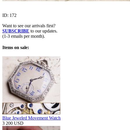
ID:
172
Want to see our arrivals first?
SUBSCRIBE
to our updates.
(1-3 emails per month).
Items on sale:
Blue Jeweled Movement Watch
3 200 USD