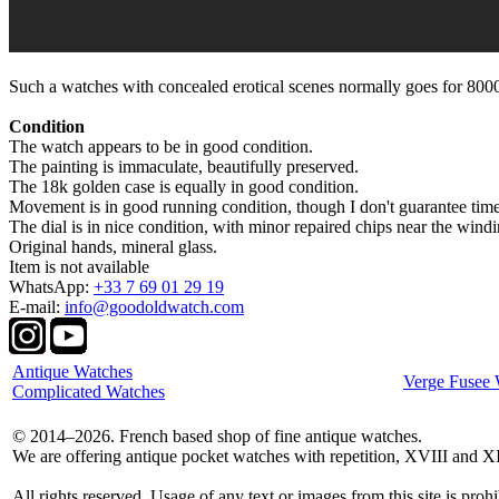
Such a watches with concealed erotical scenes normally goes for 8000
Condition
The watch appears to be in good condition.
The painting is immaculate, beautifully preserved.
The 18k golden case is equally in good condition.
Movement is in good running condition, though I don't guarantee tim
The dial is in nice condition, with minor repaired chips near the windi
Original hands, mineral glass.
Item is not available
WhatsApp:
+33 7 69 01 29 19
E-mail:
info@goodoldwatch.com
Antique Watches
Verge Fusee 
Complicated Watches
© 2014–2026. French based shop of fine antique watches.
We are offering antique pocket watches with repetition, XVIII and X
All rights reserved. Usage of any text or images from this site is prohi