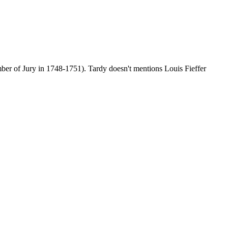
mber of Jury in 1748-1751). Tardy doesn't mentions Louis Fieffer