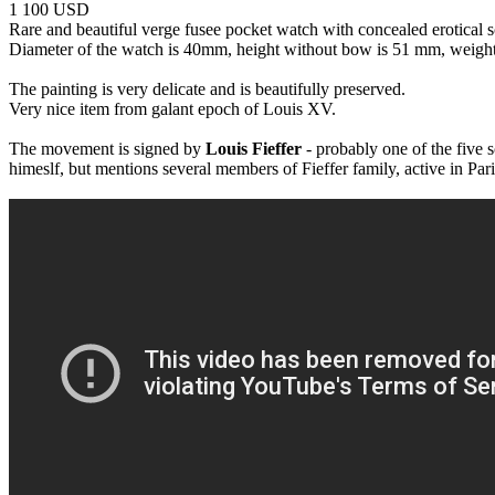
1 100 USD
Rare and beautiful verge fusee pocket watch with concealed erotical 
Diameter of the watch is 40mm, height without bow is 51 mm, weight
The painting is very delicate and is beautifully preserved.
Very nice item from galant epoch of Louis XV.
The movement is signed by
Louis Fieffer
- probably one of the five 
himeslf, but mentions several members of Fieffer family, active in Par