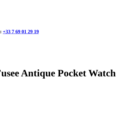
:
+33 7 69 01 29 19
e Antique Pocket Watch