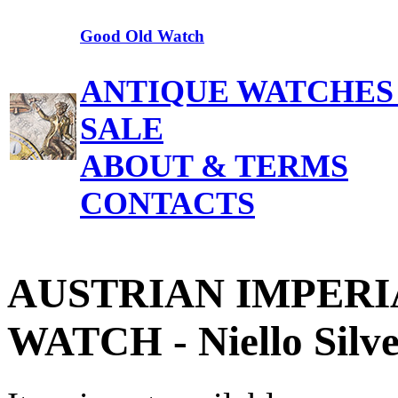
Good Old Watch
ANTIQUE WATCHES
SALE
ABOUT & TERMS
CONTACTS
AUSTRIAN IMPERI
WATCH - Niello Silve