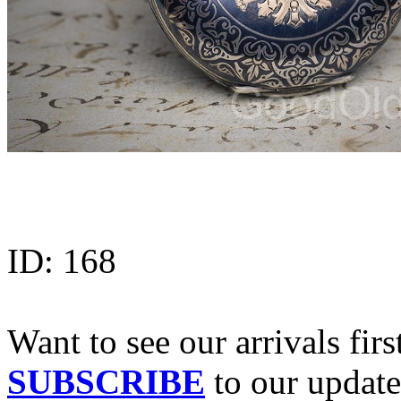
ID:
168
Want to see our arrivals firs
SUBSCRIBE
to our update