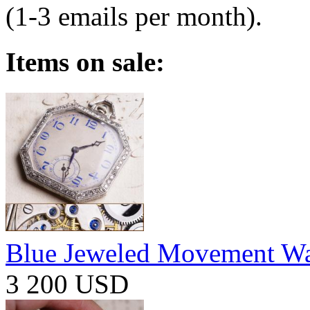
(1-3 emails per month).
Items on sale:
Blue Jeweled Movement W
3 200 USD