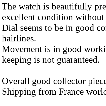
The watch is beautifully pres
excellent condition without
Dial seems to be in good co
hairlines.
Movement is in good worki
keeping is not guaranteed.
Overall good collector piec
Shipping from France worl