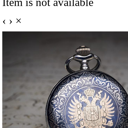
Item is not available
‹
›
×