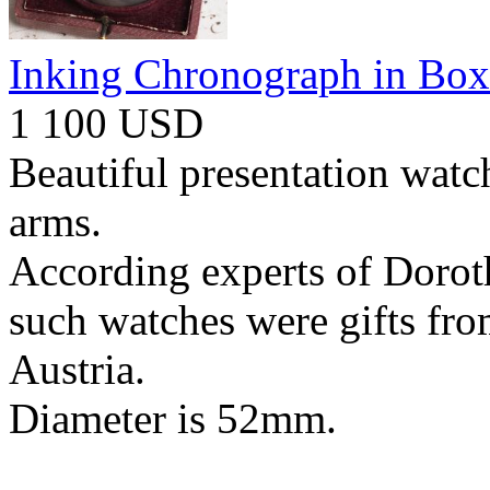
Inking Chronograph in Box
1 100 USD
Beautiful presentation watc
arms.
According experts of Dorot
such watches were gifts fr
Austria.
Diameter is 52mm.