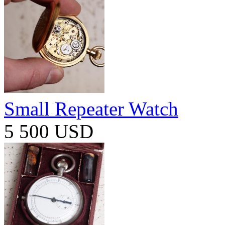
Small Repeater Watch
5 500 USD