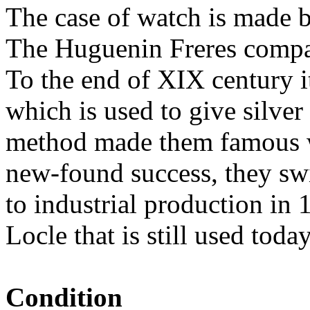
The case of watch is made 
The Huguenin Freres compa
To the end of XIX century i
which is used to give silver
method made them famous wo
new-found success, they sw
to industrial production in 
Locle that is still used today
Condition