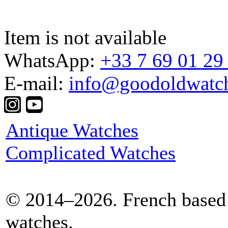
Item is not available
WhatsApp:
+33 7 69 01 29
E-mail:
info@goodoldwatc
Antique Watches
Complicated Watches
© 2014–2026. French based 
watches.