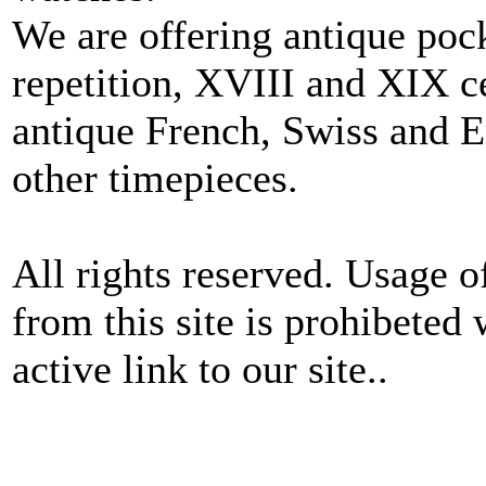
We are offering antique poc
repetition, XVIII and XIX c
antique French, Swiss and E
other timepieces.
All rights reserved. Usage o
from this site is prohibeted 
active link to our site..